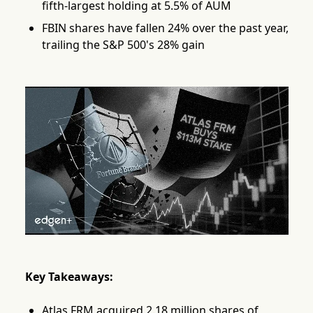
fifth-largest holding at 5.5% of AUM
FBIN shares have fallen 24% over the past year,
trailing the S&P 500's 28% gain
Key Takeaways:
Atlas FRM acquired 2.18 million shares of