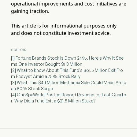
operational improvements and cost initiatives are
gaining traction.
This article is for informational purposes only
and does not constitute investment advice.
source:
[1] Fortune Brands Stock Is Down 24%. Here's Why It See
ms One Investor Bought $113 Million
[2] What to Know About This Fund's $61.5 Million Exit Fro
m Ecovyst Amid a 75% Stock Rally
[3] What This $4.1 Million Methanex Sale Could Mean Amid
an 80% Stock Surge
[4] OneSpaWorld Posted Record Revenue for Last Quarte
r. Why Did a Fund Exit a $21.5 Million Stake?