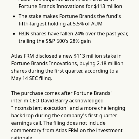
Fortune Brands Innovations for $113 million
The stake makes Fortune Brands the fund's
fifth-largest holding at 5.5% of AUM
FBIN shares have fallen 24% over the past year,
trailing the S&P 500's 28% gain
Atlas FRM disclosed a new $113 million stake in
Fortune Brands Innovations, buying 2.18 million
shares during the first quarter, according to a
May 14 SEC filing.
The purchase comes after Fortune Brands'
interim CEO David Barry acknowledged
"inconsistent execution" and a more challenging
backdrop during the company's first-quarter
earnings call. The filing does not include
commentary from Atlas FRM on the investment
rationale.