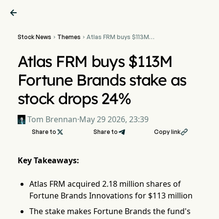

Stock News
Themes
Atlas FRM buys $113M


Fortune Brands stake as
stock drops 24%
Atlas FRM buys $113M
Fortune Brands stake as
stock drops 24%
Tom Brennan
·
May 29 2026, 23:39
Share to

Share to
Copy link

Key Takeaways:
Atlas FRM acquired 2.18 million shares of
Fortune Brands Innovations for $113 million
The stake makes Fortune Brands the fund's