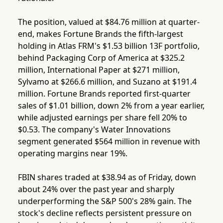
The position, valued at $84.76 million at quarter-
end, makes Fortune Brands the fifth-largest
holding in Atlas FRM's $1.53 billion 13F portfolio,
behind Packaging Corp of America at $325.2
million, International Paper at $271 million,
Sylvamo at $266.6 million, and Suzano at $191.4
million. Fortune Brands reported first-quarter
sales of $1.01 billion, down 2% from a year earlier,
while adjusted earnings per share fell 20% to
$0.53. The company's Water Innovations
segment generated $564 million in revenue with
operating margins near 19%.
FBIN shares traded at $38.94 as of Friday, down
about 24% over the past year and sharply
underperforming the S&P 500's 28% gain. The
stock's decline reflects persistent pressure on