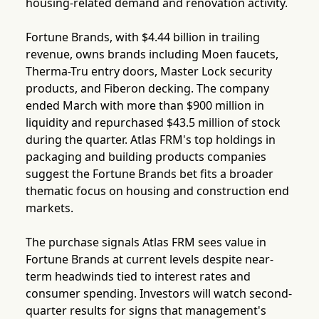
housing-related demand and renovation activity.
Fortune Brands, with $4.44 billion in trailing
revenue, owns brands including Moen faucets,
Therma-Tru entry doors, Master Lock security
products, and Fiberon decking. The company
ended March with more than $900 million in
liquidity and repurchased $43.5 million of stock
during the quarter. Atlas FRM's top holdings in
packaging and building products companies
suggest the Fortune Brands bet fits a broader
thematic focus on housing and construction end
markets.
The purchase signals Atlas FRM sees value in
Fortune Brands at current levels despite near-
term headwinds tied to interest rates and
consumer spending. Investors will watch second-
quarter results for signs that management's