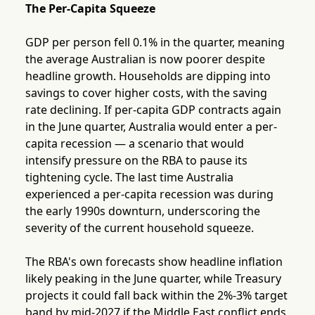
The Per-Capita Squeeze
GDP per person fell 0.1% in the quarter, meaning
the average Australian is now poorer despite
headline growth. Households are dipping into
savings to cover higher costs, with the saving
rate declining. If per-capita GDP contracts again
in the June quarter, Australia would enter a per-
capita recession — a scenario that would
intensify pressure on the RBA to pause its
tightening cycle. The last time Australia
experienced a per-capita recession was during
the early 1990s downturn, underscoring the
severity of the current household squeeze.
The RBA's own forecasts show headline inflation
likely peaking in the June quarter, while Treasury
projects it could fall back within the 2%-3% target
band by mid-2027 if the Middle East conflict ends