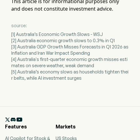
This article is for informational purposes only
and does not constitute investment advice.
source:
[1] Australia’s Economic Growth Slows - WSJ
[2] Australia economic growth slows to 0.3% in Q1
[3] Australia GDP Growth Misses Forecasts in Q1 2026 as
Inflation and Iran War Impact Spending
[4] Australia's first-quarter economic growth misses esti
mates on severe weather, weak demand
[5] Australia’s economy slows as households tighten thei
r belts, while AI investment surges

Features
Markets
AI Copilot for Stock &
US Stocks