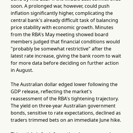
soon. A prolonged war, however, could push
inflation significantly higher, complicating the
central bank's already difficult task of balancing
price stability with economic growth. Minutes
from the RBA's May meeting showed board
members judged that financial conditions would
"probably be somewhat restrictive" after the
latest rate increase, giving the bank room to wait
for more data before deciding on further action
in August.
The Australian dollar edged lower following the
GDP release, reflecting the market's
reassessment of the RBA's tightening trajectory.
The yield on three-year Australian government
bonds, sensitive to rate expectations, declined as
traders trimmed bets on an immediate June hike.