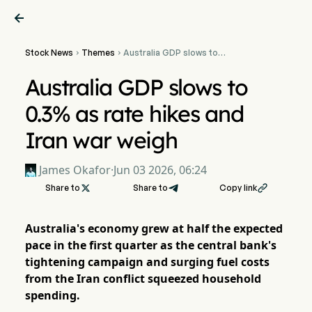

Stock News
Themes
Australia GDP slows to


0.3% as rate hikes and Iran
war weigh
Australia GDP slows to
0.3% as rate hikes and
Iran war weigh
James Okafor
·
Jun 03 2026, 06:24
Share to

Share to
Copy link

Australia's economy grew at half the expected
pace in the first quarter as the central bank's
tightening campaign and surging fuel costs
from the Iran conflict squeezed household
spending.