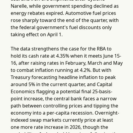
Narelle, while government spending declined as
energy rebates expired. Automotive fuel prices
rose sharply toward the end of the quarter, with
the federal government's fuel discounts only
taking effect on April 1.
The data strengthens the case for the RBA to
hold its cash rate at 4.35% when it meets June 15-
16, after raising rates in February, March and May
to combat inflation running at 4.2%. But with
Treasury forecasting headline inflation to peak
around 5% in the current quarter, and Capital
Economics flagging a potential final 25-basis-
point increase, the central bank faces a narrow
path between controlling prices and tipping the
economy into a per-capita recession. Overnight-
indexed swap markets currently price at least
one more rate increase in 2026, though the