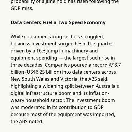
probability of a June hold has risen following the
GDP miss.
Data Centers Fuel a Two-Speed Economy
While consumer-facing sectors struggled,
business investment surged 6% in the quarter,
driven by a 16% jump in machinery and
equipment spending — the largest such rise in
three decades. Companies poured a record A$8.7
billion (US$6.25 billion) into data centers across
New South Wales and Victoria, the ABS said,
highlighting a widening split between Australia's
digital infrastructure boom and its inflation-
weary household sector. The investment boom
was moderated in its contribution to GDP
because most of the equipment was imported,
the ABS noted.