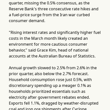
quarter, missing the 0.5% consensus, as the
Reserve Bank's three consecutive rate hikes and
a fuel-price surge from the Iran war curbed
consumer demand.
"Rising interest rates and significantly higher fuel
costs in the March month likely created an
environment for more cautious consumer
behavior," said Grace Kim, head of national
accounts at the Australian Bureau of Statistics.
Annual growth slowed to 2.5% from 2.6% in the
prior quarter, also below the 2.7% forecast.
Household consumption rose just 0.5%, with
discretionary spending up a meager 0.1% as
households prioritized essentials such as
electricity after government rebates ended.
Exports fell 1.1%, dragged by weather-disrupted
coal and iron ore shipments after Cyclone