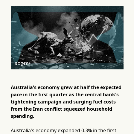
Australia's economy grew at half the expected
pace in the first quarter as the central bank's
tightening campaign and surging fuel costs
from the Iran conflict squeezed household
spending.
Australia's economy expanded 0.3% in the first