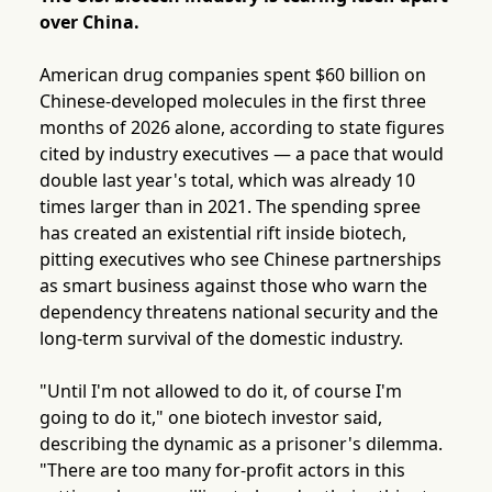
over China.
American drug companies spent $60 billion on
Chinese-developed molecules in the first three
months of 2026 alone, according to state figures
cited by industry executives — a pace that would
double last year's total, which was already 10
times larger than in 2021. The spending spree
has created an existential rift inside biotech,
pitting executives who see Chinese partnerships
as smart business against those who warn the
dependency threatens national security and the
long-term survival of the domestic industry.
"Until I'm not allowed to do it, of course I'm
going to do it," one biotech investor said,
describing the dynamic as a prisoner's dilemma.
"There are too many for-profit actors in this