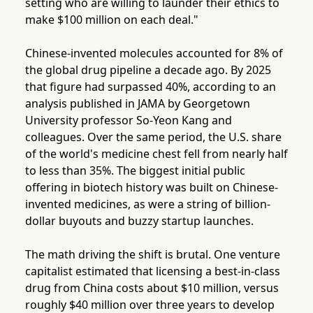
setting who are willing to launder their ethics to
make $100 million on each deal."
Chinese-invented molecules accounted for 8% of
the global drug pipeline a decade ago. By 2025
that figure had surpassed 40%, according to an
analysis published in JAMA by Georgetown
University professor So-Yeon Kang and
colleagues. Over the same period, the U.S. share
of the world's medicine chest fell from nearly half
to less than 35%. The biggest initial public
offering in biotech history was built on Chinese-
invented medicines, as were a string of billion-
dollar buyouts and buzzy startup launches.
The math driving the shift is brutal. One venture
capitalist estimated that licensing a best-in-class
drug from China costs about $10 million, versus
roughly $40 million over three years to develop