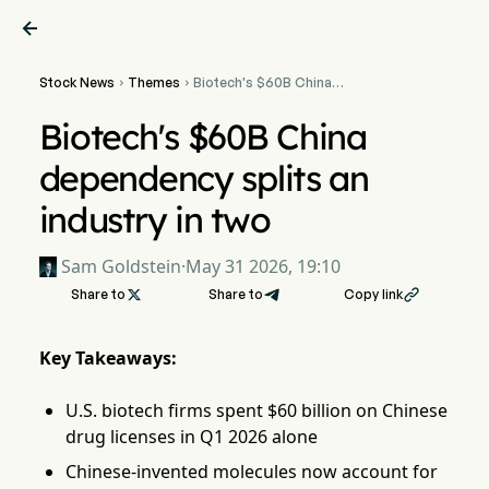

Stock News
Themes
Biotech's $60B China


dependency splits an
industry in two
Biotech's $60B China
dependency splits an
industry in two
Sam Goldstein
·
May 31 2026, 19:10
Share to

Share to
Copy link

Key Takeaways:
U.S. biotech firms spent $60 billion on Chinese
drug licenses in Q1 2026 alone
Chinese-invented molecules now account for