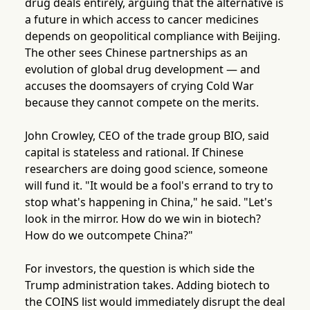
drug deals entirely, arguing that the alternative is
a future in which access to cancer medicines
depends on geopolitical compliance with Beijing.
The other sees Chinese partnerships as an
evolution of global drug development — and
accuses the doomsayers of crying Cold War
because they cannot compete on the merits.
John Crowley, CEO of the trade group BIO, said
capital is stateless and rational. If Chinese
researchers are doing good science, someone
will fund it. "It would be a fool's errand to try to
stop what's happening in China," he said. "Let's
look in the mirror. How do we win in biotech?
How do we outcompete China?"
For investors, the question is which side the
Trump administration takes. Adding biotech to
the COINS list would immediately disrupt the deal