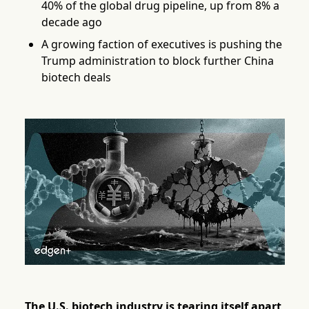
40% of the global drug pipeline, up from 8% a
decade ago
A growing faction of executives is pushing the
Trump administration to block further China
biotech deals
The U.S. biotech industry is tearing itself apart