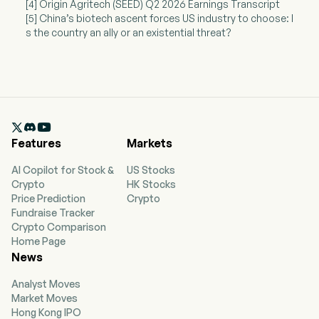
[4] Origin Agritech (SEED) Q2 2026 Earnings Transcript
[5] China’s biotech ascent forces US industry to choose: I
s the country an ally or an existential threat?

Features
Markets
AI Copilot for Stock &
US Stocks
Crypto
HK Stocks
Price Prediction
Crypto
Fundraise Tracker
Crypto Comparison
Home Page
News
Analyst Moves
Market Moves
Hong Kong IPO