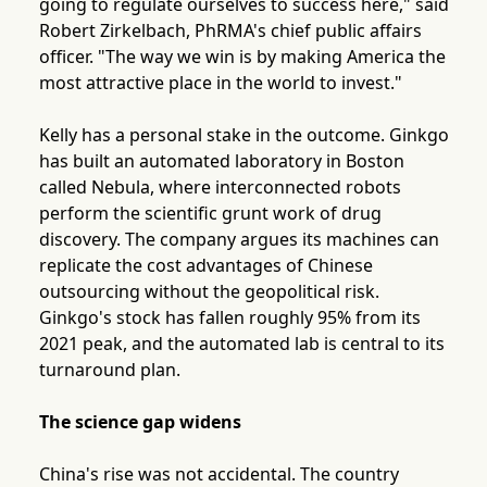
going to regulate ourselves to success here," said
Robert Zirkelbach, PhRMA's chief public affairs
officer. "The way we win is by making America the
most attractive place in the world to invest."
Kelly has a personal stake in the outcome. Ginkgo
has built an automated laboratory in Boston
called Nebula, where interconnected robots
perform the scientific grunt work of drug
discovery. The company argues its machines can
replicate the cost advantages of Chinese
outsourcing without the geopolitical risk.
Ginkgo's stock has fallen roughly 95% from its
2021 peak, and the automated lab is central to its
turnaround plan.
The science gap widens
China's rise was not accidental. The country