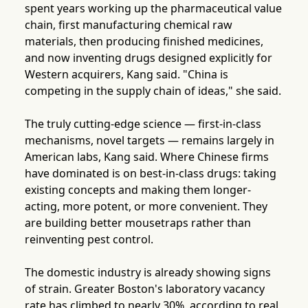
spent years working up the pharmaceutical value
chain, first manufacturing chemical raw
materials, then producing finished medicines,
and now inventing drugs designed explicitly for
Western acquirers, Kang said. "China is
competing in the supply chain of ideas," she said.
The truly cutting-edge science — first-in-class
mechanisms, novel targets — remains largely in
American labs, Kang said. Where Chinese firms
have dominated is on best-in-class drugs: taking
existing concepts and making them longer-
acting, more potent, or more convenient. They
are building better mousetraps rather than
reinventing pest control.
The domestic industry is already showing signs
of strain. Greater Boston's laboratory vacancy
rate has climbed to nearly 30%, according to real