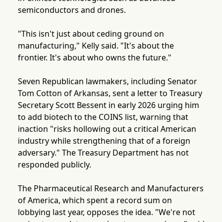
semiconductors and drones.
"This isn't just about ceding ground on
manufacturing," Kelly said. "It's about the
frontier. It's about who owns the future."
Seven Republican lawmakers, including Senator
Tom Cotton of Arkansas, sent a letter to Treasury
Secretary Scott Bessent in early 2026 urging him
to add biotech to the COINS list, warning that
inaction "risks hollowing out a critical American
industry while strengthening that of a foreign
adversary." The Treasury Department has not
responded publicly.
The Pharmaceutical Research and Manufacturers
of America, which spent a record sum on
lobbying last year, opposes the idea. "We're not