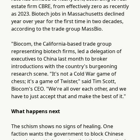
estate firm CBRE, from effectively zero as recently
as 2023. Biotech jobs in Massachusetts declined
year over year for the first time in two decades,
according to the trade group MassBio.
"Biocom, the California-based trade group
representing biotech firms, led a delegation of
executives to China last month to broker
introductions with the country's burgeoning
research scene. "It's not a Cold War game of
chess; it's a game of Twister," said Tim Scott,
Biocom's CEO. "We're all over each other, and we
have to just accept that and make the best of it."
What happens next
The schism shows no signs of healing. One
faction wants the government to block Chinese