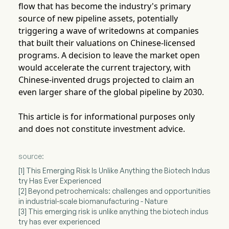
flow that has become the industry's primary
source of new pipeline assets, potentially
triggering a wave of writedowns at companies
that built their valuations on Chinese-licensed
programs. A decision to leave the market open
would accelerate the current trajectory, with
Chinese-invented drugs projected to claim an
even larger share of the global pipeline by 2030.
This article is for informational purposes only
and does not constitute investment advice.
source:
[1] This Emerging Risk Is Unlike Anything the Biotech Indus
try Has Ever Experienced
[2] Beyond petrochemicals: challenges and opportunities
in industrial-scale biomanufacturing - Nature
[3] This emerging risk is unlike anything the biotech indus
try has ever experienced