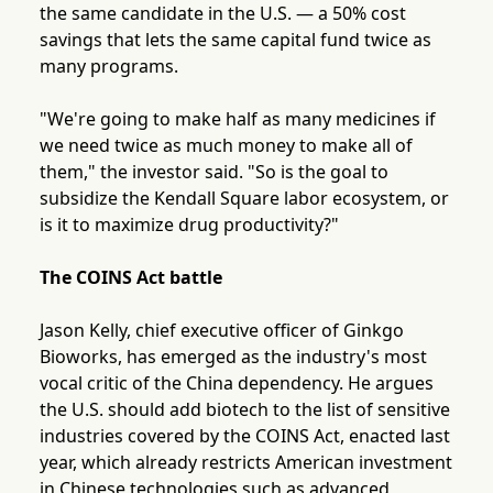
the same candidate in the U.S. — a 50% cost
savings that lets the same capital fund twice as
many programs.
"We're going to make half as many medicines if
we need twice as much money to make all of
them," the investor said. "So is the goal to
subsidize the Kendall Square labor ecosystem, or
is it to maximize drug productivity?"
The COINS Act battle
Jason Kelly, chief executive officer of Ginkgo
Bioworks, has emerged as the industry's most
vocal critic of the China dependency. He argues
the U.S. should add biotech to the list of sensitive
industries covered by the COINS Act, enacted last
year, which already restricts American investment
in Chinese technologies such as advanced