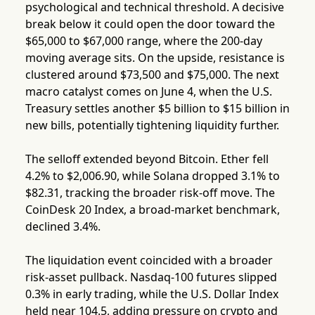
psychological and technical threshold. A decisive
break below it could open the door toward the
$65,000 to $67,000 range, where the 200-day
moving average sits. On the upside, resistance is
clustered around $73,500 and $75,000. The next
macro catalyst comes on June 4, when the U.S.
Treasury settles another $5 billion to $15 billion in
new bills, potentially tightening liquidity further.
The selloff extended beyond Bitcoin. Ether fell
4.2% to $2,006.90, while Solana dropped 3.1% to
$82.31, tracking the broader risk-off move. The
CoinDesk 20 Index, a broad-market benchmark,
declined 3.4%.
The liquidation event coincided with a broader
risk-asset pullback. Nasdaq-100 futures slipped
0.3% in early trading, while the U.S. Dollar Index
held near 104.5, adding pressure on crypto and