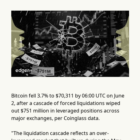
Bitcoin fell 3.7% to $70,311 by 06:00 UTC on June
2, after a cascade of forced liquidations wiped
out $751 million in leveraged positions across
major exchanges, per Coinglass data.
"The liquidation cascade reflects an over-