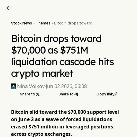

Stock News
Themes
Bitcoin drops toward


$70,000 as $751M
liquidation cascade hits
Bitcoin drops toward
crypto market
$70,000 as $751M
liquidation cascade hits
crypto market
Nina Volkov
·
Jun 02 2026, 06:08
Share to

Share to
Copy link

Bitcoin slid toward the $70,000 support level
on June 2 as a wave of forced liquidations
erased $751 million in leveraged positions
across crypto exchanges.