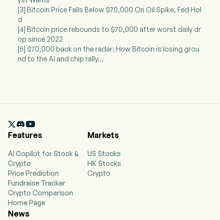
[3] Bitcoin Price Falls Below $70,000 On Oil Spike, Fed Hol
d
[4] Bitcoin price rebounds to $70,000 after worst daily dr
op since 2022
[5] $70,000 back on the radar: How Bitcoin is losing grou
nd to the AI and chip rally...

Features
Markets
AI Copilot for Stock &
US Stocks
Crypto
HK Stocks
Price Prediction
Crypto
Fundraise Tracker
Crypto Comparison
Home Page
News