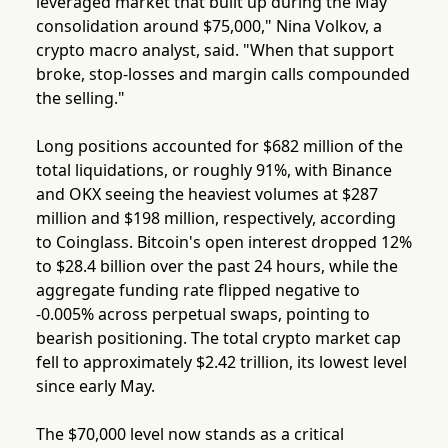
leveraged market that built up during the May
consolidation around $75,000," Nina Volkov, a
crypto macro analyst, said. "When that support
broke, stop-losses and margin calls compounded
the selling."
Long positions accounted for $682 million of the
total liquidations, or roughly 91%, with Binance
and OKX seeing the heaviest volumes at $287
million and $198 million, respectively, according
to Coinglass. Bitcoin's open interest dropped 12%
to $28.4 billion over the past 24 hours, while the
aggregate funding rate flipped negative to
-0.005% across perpetual swaps, pointing to
bearish positioning. The total crypto market cap
fell to approximately $2.42 trillion, its lowest level
since early May.
The $70,000 level now stands as a critical