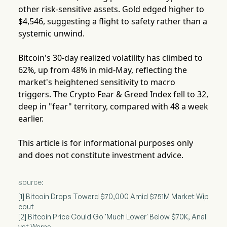
other risk-sensitive assets. Gold edged higher to
$4,546, suggesting a flight to safety rather than a
systemic unwind.
Bitcoin's 30-day realized volatility has climbed to
62%, up from 48% in mid-May, reflecting the
market's heightened sensitivity to macro
triggers. The Crypto Fear & Greed Index fell to 32,
deep in "fear" territory, compared with 48 a week
earlier.
This article is for informational purposes only
and does not constitute investment advice.
source:
[1] Bitcoin Drops Toward $70,000 Amid $751M Market Wip
eout
[2] Bitcoin Price Could Go 'Much Lower' Below $70K, Anal
yst Warns