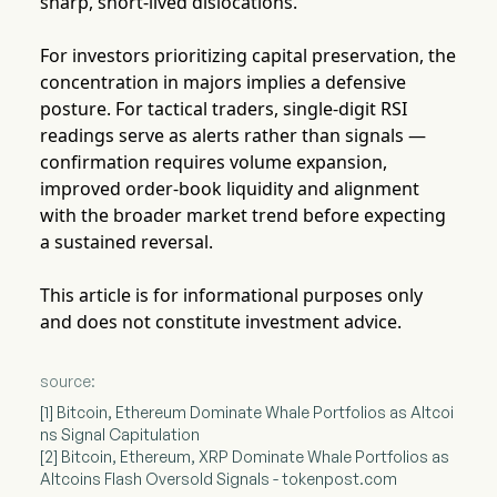
sharp, short-lived dislocations.
For investors prioritizing capital preservation, the
concentration in majors implies a defensive
posture. For tactical traders, single-digit RSI
readings serve as alerts rather than signals —
confirmation requires volume expansion,
improved order-book liquidity and alignment
with the broader market trend before expecting
a sustained reversal.
This article is for informational purposes only
and does not constitute investment advice.
source:
[1] Bitcoin, Ethereum Dominate Whale Portfolios as Altcoi
ns Signal Capitulation
[2] Bitcoin, Ethereum, XRP Dominate Whale Portfolios as
Altcoins Flash Oversold Signals - tokenpost.com