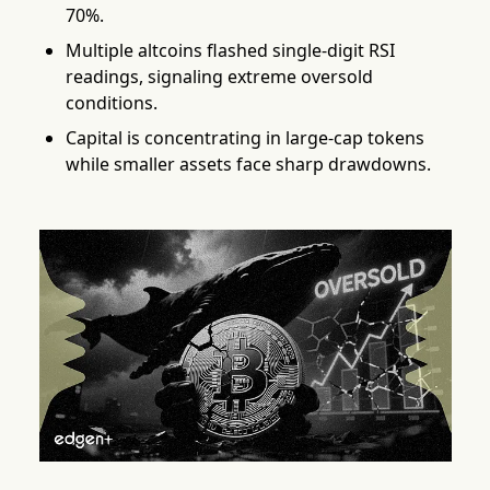
70%.
Multiple altcoins flashed single-digit RSI
readings, signaling extreme oversold
conditions.
Capital is concentrating in large-cap tokens
while smaller assets face sharp drawdowns.