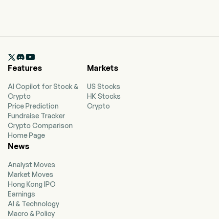

Features
Markets
AI Copilot for Stock &
US Stocks
Crypto
HK Stocks
Price Prediction
Crypto
Fundraise Tracker
Crypto Comparison
Home Page
News
Analyst Moves
Market Moves
Hong Kong IPO
Earnings
AI & Technology
Macro & Policy