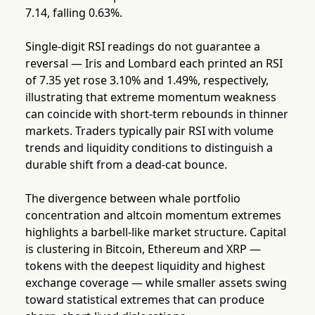
7.14, falling 0.63%.
Single-digit RSI readings do not guarantee a
reversal — Iris and Lombard each printed an RSI
of 7.35 yet rose 3.10% and 1.49%, respectively,
illustrating that extreme momentum weakness
can coincide with short-term rebounds in thinner
markets. Traders typically pair RSI with volume
trends and liquidity conditions to distinguish a
durable shift from a dead-cat bounce.
The divergence between whale portfolio
concentration and altcoin momentum extremes
highlights a barbell-like market structure. Capital
is clustering in Bitcoin, Ethereum and XRP —
tokens with the deepest liquidity and highest
exchange coverage — while smaller assets swing
toward statistical extremes that can produce