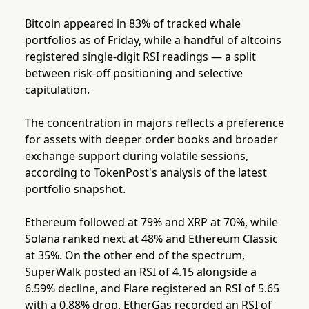
Bitcoin appeared in 83% of tracked whale
portfolios as of Friday, while a handful of altcoins
registered single-digit RSI readings — a split
between risk-off positioning and selective
capitulation.
The concentration in majors reflects a preference
for assets with deeper order books and broader
exchange support during volatile sessions,
according to TokenPost's analysis of the latest
portfolio snapshot.
Ethereum followed at 79% and XRP at 70%, while
Solana ranked next at 48% and Ethereum Classic
at 35%. On the other end of the spectrum,
SuperWalk posted an RSI of 4.15 alongside a
6.59% decline, and Flare registered an RSI of 5.65
with a 0.88% drop. EtherGas recorded an RSI of