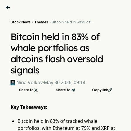

Stock News
Themes
Bitcoin held in 83% of


whale portfolios as
altcoins flash oversold
Bitcoin held in 83% of
signals
whale portfolios as
altcoins flash oversold
signals
Nina Volkov
·
May 30 2026, 09:14
Share to

Share to
Copy link

Key Takeaways:
Bitcoin held in 83% of tracked whale
portfolios, with Ethereum at 79% and XRP at