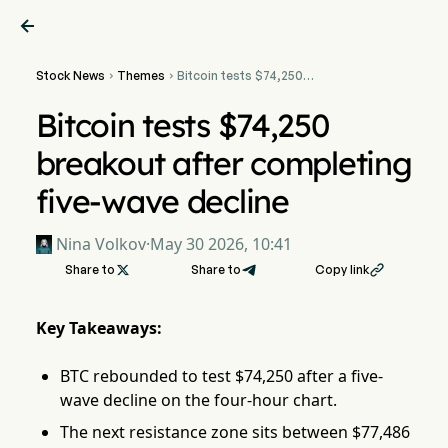

Stock News
Themes
Bitcoin tests $74,250


breakout after completing
five-wave decline
Bitcoin tests $74,250
breakout after completing
five-wave decline
Nina Volkov
·
May 30 2026, 10:41
Share to

Share to
Copy link

Key Takeaways:
BTC rebounded to test $74,250 after a five-
wave decline on the four-hour chart.
The next resistance zone sits between $77,486