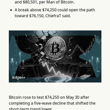
and $80,501, per Man of Bitcoin.
A break above $74,250 could open the path
toward $76,150, ChiefraT said.
Bitcoin rose to test $74,250 on May 30 after
completing a five-wave decline that shifted the
short-term trend lower.