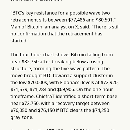
"BTC's key resistance for a possible wave two
retracement sits between $77,486 and $80,501,"
Man of Bitcoin, an analyst on X, said. "There is still
no confirmation that the retracement has
started."
The four-hour chart shows Bitcoin falling from
near $82,750 after breaking below a rising
structure, forming the five-wave pattern. The
move brought BTC toward a support cluster in
the low $70,000s, with Fibonacci levels at $72,920,
$71,579, $71,284 and $69,906. On the one-hour
timeframe, ChiefraT identified a short-term base
near $72,750, with a recovery target between
$76,050 and $76,150 if BTC clears the $74,250
gray zone.