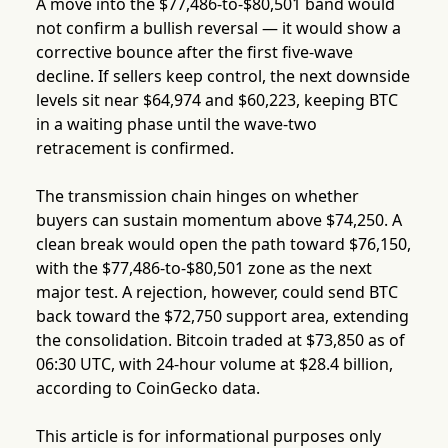
A move into the $77,486-to-$80,501 band would
not confirm a bullish reversal — it would show a
corrective bounce after the first five-wave
decline. If sellers keep control, the next downside
levels sit near $64,974 and $60,223, keeping BTC
in a waiting phase until the wave-two
retracement is confirmed.
The transmission chain hinges on whether
buyers can sustain momentum above $74,250. A
clean break would open the path toward $76,150,
with the $77,486-to-$80,501 zone as the next
major test. A rejection, however, could send BTC
back toward the $72,750 support area, extending
the consolidation. Bitcoin traded at $73,850 as of
06:30 UTC, with 24-hour volume at $28.4 billion,
according to CoinGecko data.
This article is for informational purposes only