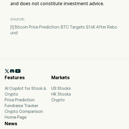
and does not constitute investment advice.
source:
[1] Bitcoin Price Prediction: BTC Targets $76K After Rebo
und

Features
Markets
AI Copilot for Stock &
US Stocks
Crypto
HK Stocks
Price Prediction
Crypto
Fundraise Tracker
Crypto Comparison
Home Page
News