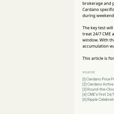
brokerage and pr
Cardano specific
during weekend 
The key test wil
treat 24/7 CME a
window. With the
accumulation was
This article is 
source:
[1] Cardano Price
[2] Cardano Acti
[3] Round-the-Cloc
[4] CME’s First 24
[5] Ripple Celebr