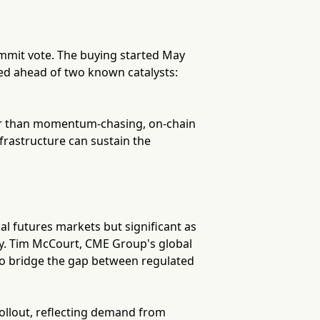
ummit vote. The buying started May
ned ahead of two known catalysts:
ther than momentum-chasing, on-chain
frastructure can sustain the
ial futures markets but significant as
ity. Tim McCourt, CME Group's global
 to bridge the gap between regulated
llout, reflecting demand from