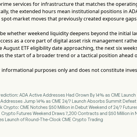
ime services for infrastructure that matches the operating 
ally, the extended hours mean institutional positions in A
spot-market moves that previously created exposure gaps
l be whether weekend liquidity deepens beyond the initial 
ccess as a core part of digital asset risk management rath
 August ETF eligibility date approaching, the next six wee
 the start of a broader trend or a tactical position ahead 
for informational purposes only and does not constitute inve
 Prediction: ADA Active Addresses Had Grown By 14% as CME Launch 
ve Addresses Jump 14% as CME 24/7 Launch Absorbs Summit Defeat
k Crypto: CME Notches $50 Million in Debut Weekend of 24/7 Future
/7 Crypto Futures Weekend Draws 7,200 Contracts and $50 Million in
ates Launch of Round-The-Clock CME Crypto Trading