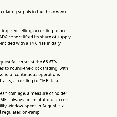
rculating supply in the three weeks
riggered selling, according to on-
DA cohort lifted its share of supply
ncided with a 14% rise in daily
est fell short of the 66.67%
s to round-the-clock trading, with
ekend of continuous operations
tracts, according to CME data.
ean coin age, a measure of holder
CME's always-on institutional access
lity window opens in August, six
nd regulated on-ramp.