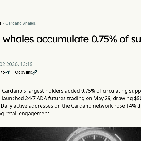
s
Cardano whales

accumulate 0.75% of
supply as CME goes 24/7
 whales accumulate 0.75% of s
02 2026, 12:15
 to
Copy link

:
Cardano's largest holders added 0.75% of circulating supp
launched 24/7 ADA futures trading on May 29, drawing $50 m
Daily active addresses on the Cardano network rose 14% d
ng retail engagement.