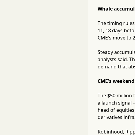
Whale accumula
The timing rules
11, 18 days befo
CME's move to 24
Steady accumulat
analysts said. T
demand that abs
CME's weekend d
The $50 million 
a launch signal 
head of equities
derivatives infr
Robinhood, Ripp