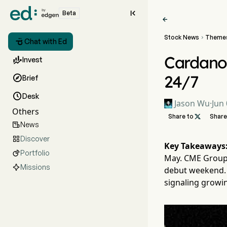

Beta

Stock News
Theme


Chat with Ed
Cardano

Invest
24/7

Brief

Desk
Jason Wu
·
Jun 
Others
Share to

Share
News

Discover

Key Takeaways
Portfolio

May. CME Group 
Missions
debut weekend. 
signaling growi