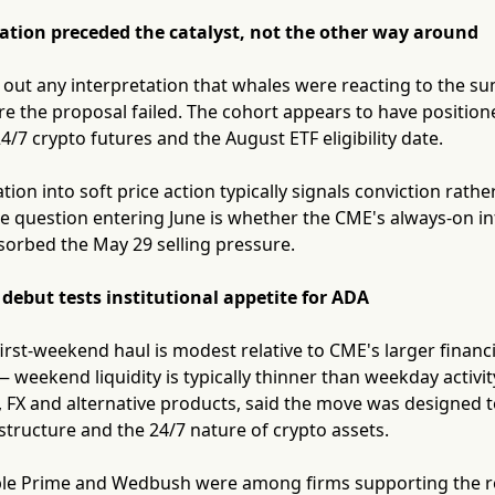
tion preceded the catalyst, not the other way around
 out any interpretation that whales were reacting to the s
re the proposal failed. The cohort appears to have positio
/7 crypto futures and the August ETF eligibility date.
ion into soft price action typically signals conviction ra
he question entering June is whether the CME's always-on in
orbed the May 29 selling pressure.
ebut tests institutional appetite for ADA
first-weekend haul is modest relative to CME's larger financ
— weekend liquidity is typically thinner than weekday activ
, FX and alternative products, said the move was designed
astructure and the 24/7 nature of crypto assets.
le Prime and Wedbush were among firms supporting the ro