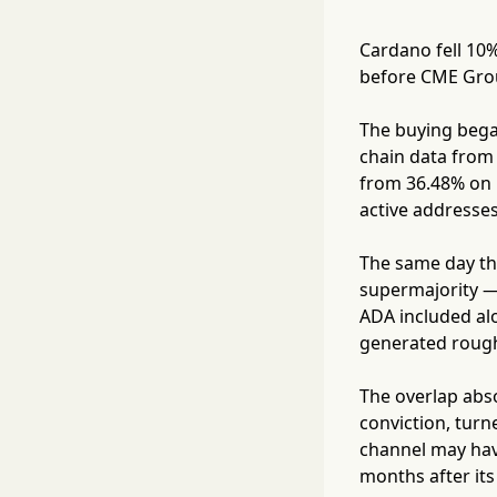
Cardano fell 10%
before CME Grou
The buying began
chain data from 
from 36.48% on M
active addresse
The same day th
supermajority —
ADA included al
generated roughl
The overlap abs
conviction, turn
channel may have
months after its