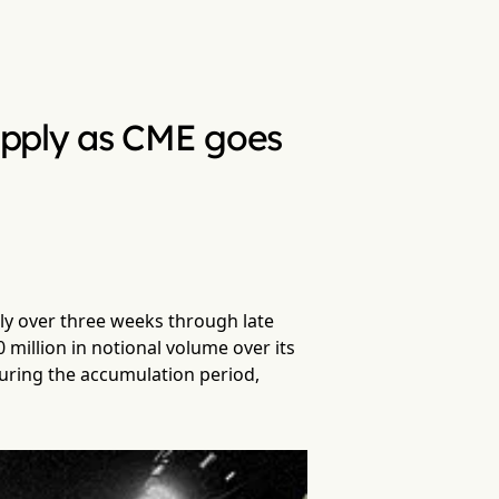
upply as CME goes
ly over three weeks through late
illion in notional volume over its
uring the accumulation period,