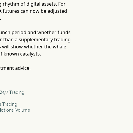
rhythm of digital assets. For
DA futures can now be adjusted
.
launch period and whether funds
er than a supplementary trading
ks will show whether the whale
of known catalysts.
stment advice.
24/7 Trading
s Trading
 Notional Volume