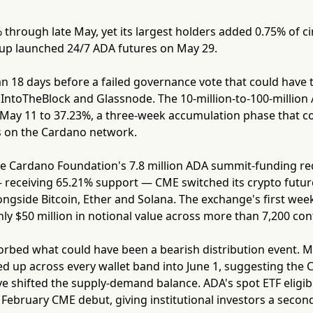
 through late May, yet its largest holders added 0.75% of ci
p launched 24/7 ADA futures on May 29.
 18 days before a failed governance vote that could have t
IntoTheBlock and Glassnode. The 10-million-to-100-million A
ay 11 to 37.23%, a three-week accumulation phase that coi
s on the Cardano network.
e Cardano Foundation's 7.8 million ADA summit-funding requ
 receiving 65.21% support — CME switched its crypto future
ongside Bitcoin, Ether and Solana. The exchange's first we
y $50 million in notional value across more than 7,200 con
orbed what could have been a bearish distribution event. M
ed up across every wallet band into June 1, suggesting the 
 shifted the supply-demand balance. ADA's spot ETF eligibi
 February CME debut, giving institutional investors a seco