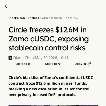

Stock News
Themes
Circle freezes $12.6M in


Zama cUSDC, exposing
stablecoin control risks
Circle freezes $12.6M in
Zama cUSDC, exposing
stablecoin control risks
Diana Chen
·
May 30 2026, 10:11
Share to

Share to
Copy link

Circle's blacklist of Zama's confidential USDC
contract froze $12.6 million in user funds,
marking a new escalation in issuer control
over privacy-focused DeFi protocols.