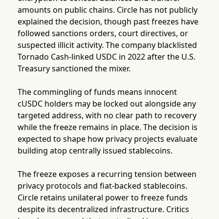
amounts on public chains. Circle has not publicly
explained the decision, though past freezes have
followed sanctions orders, court directives, or
suspected illicit activity. The company blacklisted
Tornado Cash-linked USDC in 2022 after the U.S.
Treasury sanctioned the mixer.
The commingling of funds means innocent
cUSDC holders may be locked out alongside any
targeted address, with no clear path to recovery
while the freeze remains in place. The decision is
expected to shape how privacy projects evaluate
building atop centrally issued stablecoins.
The freeze exposes a recurring tension between
privacy protocols and fiat-backed stablecoins.
Circle retains unilateral power to freeze funds
despite its decentralized infrastructure. Critics