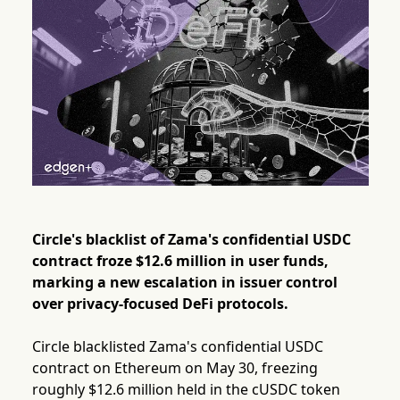
Circle's blacklist of Zama's confidential USDC
contract froze $12.6 million in user funds,
marking a new escalation in issuer control
over privacy-focused DeFi protocols.
Circle blacklisted Zama's confidential USDC
contract on Ethereum on May 30, freezing
roughly $12.6 million held in the cUSDC token