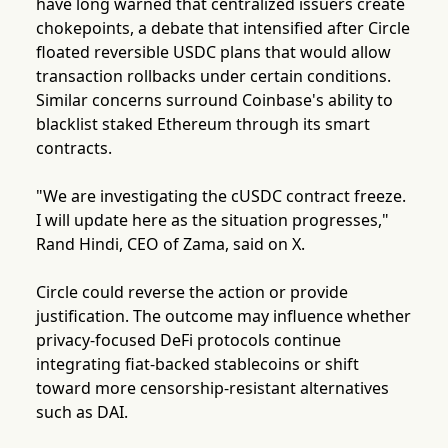
have long warned that centralized issuers create
chokepoints, a debate that intensified after Circle
floated reversible USDC plans that would allow
transaction rollbacks under certain conditions.
Similar concerns surround Coinbase's ability to
blacklist staked Ethereum through its smart
contracts.
"We are investigating the cUSDC contract freeze.
I will update here as the situation progresses,"
Rand Hindi, CEO of Zama, said on X.
Circle could reverse the action or provide
justification. The outcome may influence whether
privacy-focused DeFi protocols continue
integrating fiat-backed stablecoins or shift
toward more censorship-resistant alternatives
such as DAI.