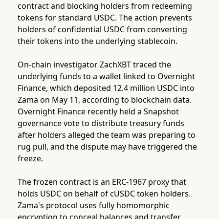
contract and blocking holders from redeeming
tokens for standard USDC. The action prevents
holders of confidential USDC from converting
their tokens into the underlying stablecoin.
On-chain investigator ZachXBT traced the
underlying funds to a wallet linked to Overnight
Finance, which deposited 12.4 million USDC into
Zama on May 11, according to blockchain data.
Overnight Finance recently held a Snapshot
governance vote to distribute treasury funds
after holders alleged the team was preparing to
rug pull, and the dispute may have triggered the
freeze.
The frozen contract is an ERC-1967 proxy that
holds USDC on behalf of cUSDC token holders.
Zama's protocol uses fully homomorphic
encryption to conceal balances and transfer