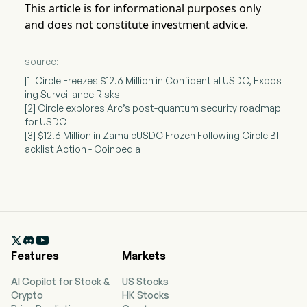
This article is for informational purposes only
and does not constitute investment advice.
source:
[1] Circle Freezes $12.6 Million in Confidential USDC, Expos
ing Surveillance Risks
[2] Circle explores Arc’s post-quantum security roadmap
for USDC
[3] $12.6 Million in Zama cUSDC Frozen Following Circle Bl
acklist Action - Coinpedia

Features
Markets
AI Copilot for Stock &
US Stocks
Crypto
HK Stocks