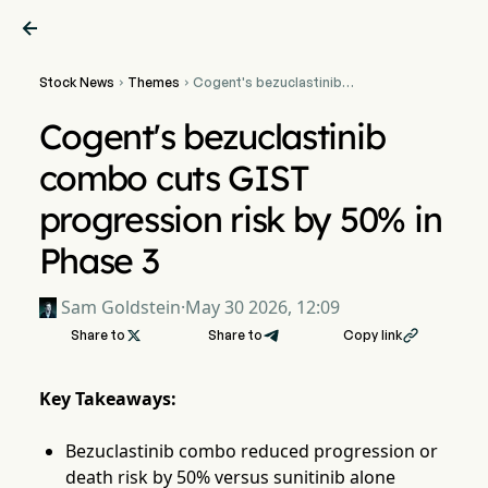

Stock News
Themes
Cogent's bezuclastinib


combo cuts GIST
progression risk by 50% in
Cogent's bezuclastinib
Phase 3
combo cuts GIST
progression risk by 50% in
Phase 3
Sam Goldstein
·
May 30 2026, 12:09
Share to

Share to
Copy link

Key Takeaways:
Bezuclastinib combo reduced progression or
death risk by 50% versus sunitinib alone