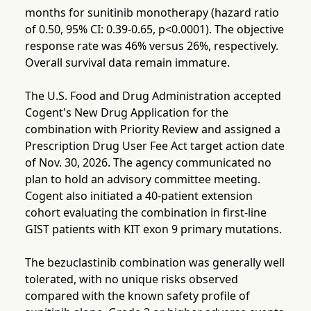
months for sunitinib monotherapy (hazard ratio
of 0.50, 95% CI: 0.39-0.65, p<0.0001). The objective
response rate was 46% versus 26%, respectively.
Overall survival data remain immature.
The U.S. Food and Drug Administration accepted
Cogent's New Drug Application for the
combination with Priority Review and assigned a
Prescription Drug User Fee Act target action date
of Nov. 30, 2026. The agency communicated no
plan to hold an advisory committee meeting.
Cogent also initiated a 40-patient extension
cohort evaluating the combination in first-line
GIST patients with KIT exon 9 primary mutations.
The bezuclastinib combination was generally well
tolerated, with no unique risks observed
compared with the known safety profile of