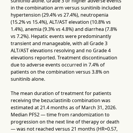
sunitinib alone. Grade 3 or higher adverse events
in the combination arm versus sunitinib included
hypertension (29.4% vs 27.4%), neutropenia
(15.2% vs 15.4%), ALT/AST elevation (10.8% vs
1.4%), anemia (9.3% vs 4.8%) and diarrhea (7.8%
vs 7.2%). Hepatic events were predominantly
transient and manageable, with all Grade 3
ALT/AST elevations resolving and no Grade 4
elevations reported. Treatment discontinuation
due to adverse events occurred in 7.4% of
patients on the combination versus 3.8% on
sunitinib alone.
The mean duration of treatment for patients
receiving the bezuclastinib combination was
estimated at 21.4 months as of March 31, 2026.
Median PFS2 — time from randomization to
progression on the next line of therapy or death
— was not reached versus 21 months (HR=0.57,