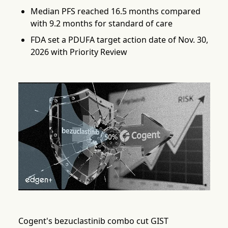
Median PFS reached 16.5 months compared
with 9.2 months for standard of care
FDA set a PDUFA target action date of Nov. 30,
2026 with Priority Review
Cogent's bezuclastinib combo cut GIST