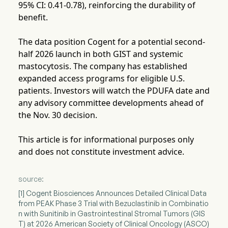
95% CI: 0.41-0.78), reinforcing the durability of
benefit.
The data position Cogent for a potential second-
half 2026 launch in both GIST and systemic
mastocytosis. The company has established
expanded access programs for eligible U.S.
patients. Investors will watch the PDUFA date and
any advisory committee developments ahead of
the Nov. 30 decision.
This article is for informational purposes only
and does not constitute investment advice.
source:
[1] Cogent Biosciences Announces Detailed Clinical Data
from PEAK Phase 3 Trial with Bezuclastinib in Combinatio
n with Sunitinib in Gastrointestinal Stromal Tumors (GIS
T) at 2026 American Society of Clinical Oncology (ASCO)