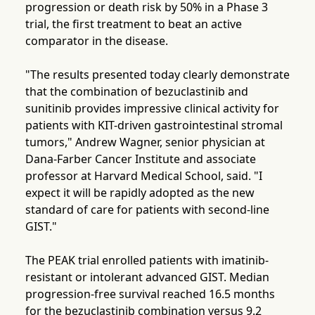
progression or death risk by 50% in a Phase 3
trial, the first treatment to beat an active
comparator in the disease.
"The results presented today clearly demonstrate
that the combination of bezuclastinib and
sunitinib provides impressive clinical activity for
patients with KIT-driven gastrointestinal stromal
tumors," Andrew Wagner, senior physician at
Dana-Farber Cancer Institute and associate
professor at Harvard Medical School, said. "I
expect it will be rapidly adopted as the new
standard of care for patients with second-line
GIST."
The PEAK trial enrolled patients with imatinib-
resistant or intolerant advanced GIST. Median
progression-free survival reached 16.5 months
for the bezuclastinib combination versus 9.2