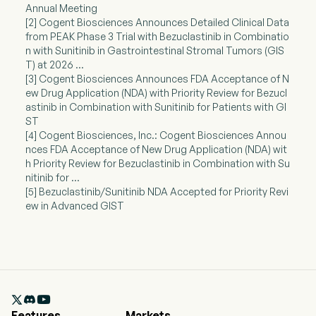
Annual Meeting
[2] Cogent Biosciences Announces Detailed Clinical Data
from PEAK Phase 3 Trial with Bezuclastinib in Combinatio
n with Sunitinib in Gastrointestinal Stromal Tumors (GIS
T) at 2026 ...
[3] Cogent Biosciences Announces FDA Acceptance of N
ew Drug Application (NDA) with Priority Review for Bezucl
astinib in Combination with Sunitinib for Patients with GI
ST
[4] Cogent Biosciences, Inc.: Cogent Biosciences Annou
nces FDA Acceptance of New Drug Application (NDA) wit
h Priority Review for Bezuclastinib in Combination with Su
nitinib for ...
[5] Bezuclastinib/Sunitinib NDA Accepted for Priority Revi
ew in Advanced GIST

Features
Markets