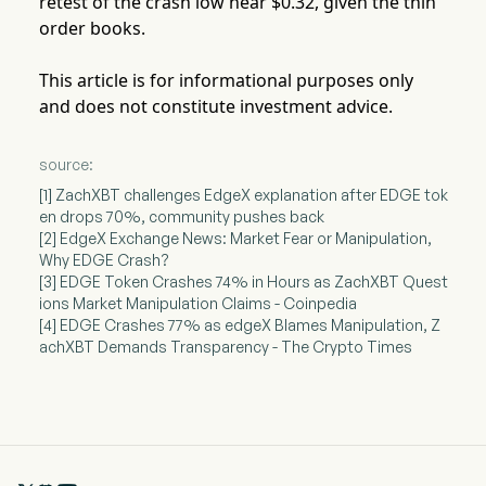
retest of the crash low near $0.32, given the thin
order books.
This article is for informational purposes only
and does not constitute investment advice.
source:
[1] ZachXBT challenges EdgeX explanation after EDGE tok
en drops 70%, community pushes back
[2] EdgeX Exchange News: Market Fear or Manipulation,
Why EDGE Crash?
[3] EDGE Token Crashes 74% in Hours as ZachXBT Quest
ions Market Manipulation Claims - Coinpedia
[4] EDGE Crashes 77% as edgeX Blames Manipulation, Z
achXBT Demands Transparency - The Crypto Times