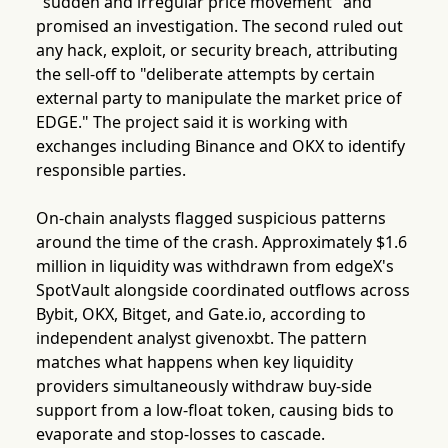
"sudden and irregular price movement" and
promised an investigation. The second ruled out
any hack, exploit, or security breach, attributing
the sell-off to "deliberate attempts by certain
external party to manipulate the market price of
EDGE." The project said it is working with
exchanges including Binance and OKX to identify
responsible parties.
On-chain analysts flagged suspicious patterns
around the time of the crash. Approximately $1.6
million in liquidity was withdrawn from edgeX's
SpotVault alongside coordinated outflows across
Bybit, OKX, Bitget, and Gate.io, according to
independent analyst givenoxbt. The pattern
matches what happens when key liquidity
providers simultaneously withdraw buy-side
support from a low-float token, causing bids to
evaporate and stop-losses to cascade.