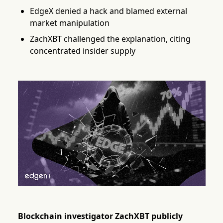
EdgeX denied a hack and blamed external
market manipulation
ZachXBT challenged the explanation, citing
concentrated insider supply
Blockchain investigator ZachXBT publicly