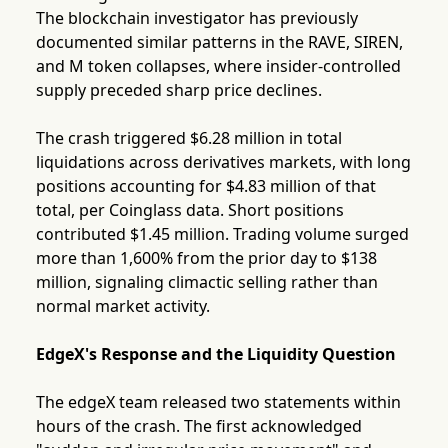
The blockchain investigator has previously
documented similar patterns in the RAVE, SIREN,
and M token collapses, where insider-controlled
supply preceded sharp price declines.
The crash triggered $6.28 million in total
liquidations across derivatives markets, with long
positions accounting for $4.83 million of that
total, per Coinglass data. Short positions
contributed $1.45 million. Trading volume surged
more than 1,600% from the prior day to $138
million, signaling climactic selling rather than
normal market activity.
EdgeX's Response and the Liquidity Question
The edgeX team released two statements within
hours of the crash. The first acknowledged