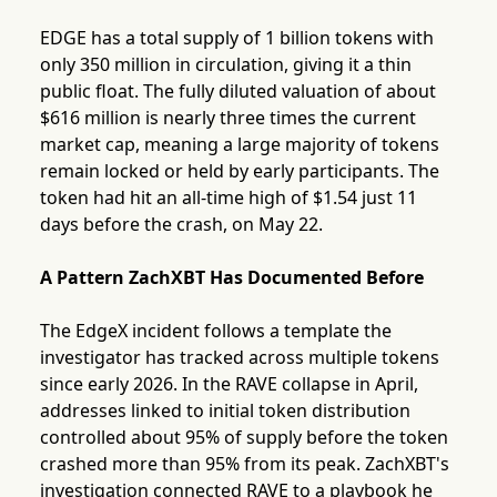
EDGE has a total supply of 1 billion tokens with
only 350 million in circulation, giving it a thin
public float. The fully diluted valuation of about
$616 million is nearly three times the current
market cap, meaning a large majority of tokens
remain locked or held by early participants. The
token had hit an all-time high of $1.54 just 11
days before the crash, on May 22.
A Pattern ZachXBT Has Documented Before
The EdgeX incident follows a template the
investigator has tracked across multiple tokens
since early 2026. In the RAVE collapse in April,
addresses linked to initial token distribution
controlled about 95% of supply before the token
crashed more than 95% from its peak. ZachXBT's
investigation connected RAVE to a playbook he