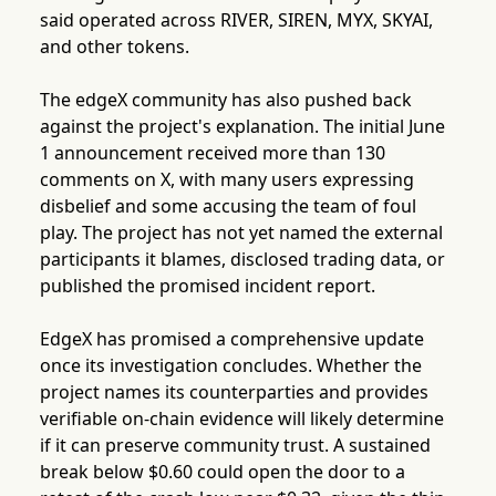
said operated across RIVER, SIREN, MYX, SKYAI,
and other tokens.
The edgeX community has also pushed back
against the project's explanation. The initial June
1 announcement received more than 130
comments on X, with many users expressing
disbelief and some accusing the team of foul
play. The project has not yet named the external
participants it blames, disclosed trading data, or
published the promised incident report.
EdgeX has promised a comprehensive update
once its investigation concludes. Whether the
project names its counterparties and provides
verifiable on-chain evidence will likely determine
if it can preserve community trust. A sustained
break below $0.60 could open the door to a