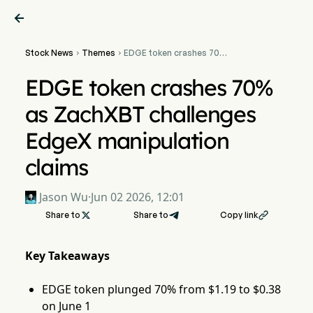

Stock News
Themes
EDGE token crashes 70%


as ZachXBT challenges
EdgeX manipulation claims
EDGE token crashes 70%
as ZachXBT challenges
EdgeX manipulation
claims
Jason Wu
·
Jun 02 2026, 12:01
Share to

Share to
Copy link

Key Takeaways
EDGE token plunged 70% from $1.19 to $0.38
on June 1