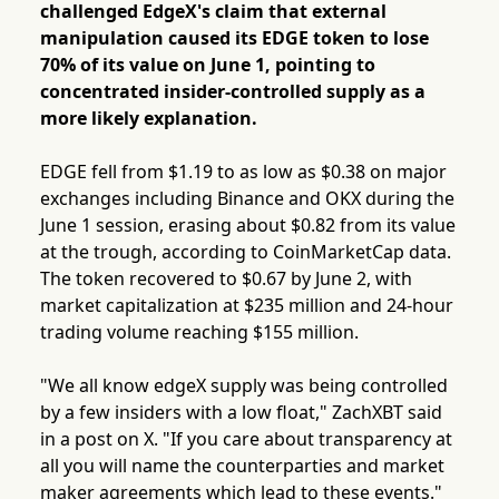
challenged EdgeX's claim that external
manipulation caused its EDGE token to lose
70% of its value on June 1, pointing to
concentrated insider-controlled supply as a
more likely explanation.
EDGE fell from $1.19 to as low as $0.38 on major
exchanges including Binance and OKX during the
June 1 session, erasing about $0.82 from its value
at the trough, according to CoinMarketCap data.
The token recovered to $0.67 by June 2, with
market capitalization at $235 million and 24-hour
trading volume reaching $155 million.
"We all know edgeX supply was being controlled
by a few insiders with a low float," ZachXBT said
in a post on X. "If you care about transparency at
all you will name the counterparties and market
maker agreements which lead to these events."