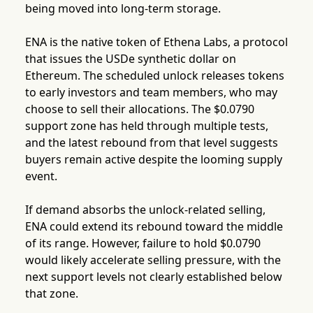
being moved into long-term storage.
ENA is the native token of Ethena Labs, a protocol
that issues the USDe synthetic dollar on
Ethereum. The scheduled unlock releases tokens
to early investors and team members, who may
choose to sell their allocations. The $0.0790
support zone has held through multiple tests,
and the latest rebound from that level suggests
buyers remain active despite the looming supply
event.
If demand absorbs the unlock-related selling,
ENA could extend its rebound toward the middle
of its range. However, failure to hold $0.0790
would likely accelerate selling pressure, with the
next support levels not clearly established below
that zone.