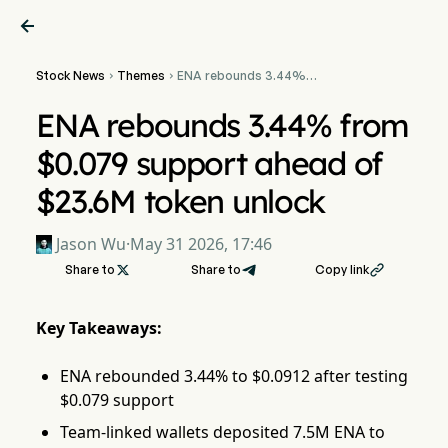

Stock News
Themes
ENA rebounds 3.44%


from $0.079 support
ahead of $23.6M token
ENA rebounds 3.44% from
unlock
$0.079 support ahead of
$23.6M token unlock
Jason Wu
·
May 31 2026, 17:46
Share to

Share to
Copy link

Key Takeaways:
ENA rebounded 3.44% to $0.0912 after testing
$0.079 support
Team-linked wallets deposited 7.5M ENA to