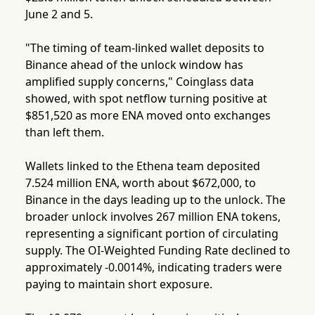
June 2 and 5.
"The timing of team-linked wallet deposits to
Binance ahead of the unlock window has
amplified supply concerns," Coinglass data
showed, with spot netflow turning positive at
$851,520 as more ENA moved onto exchanges
than left them.
Wallets linked to the Ethena team deposited
7.524 million ENA, worth about $672,000, to
Binance in the days leading up to the unlock. The
broader unlock involves 267 million ENA tokens,
representing a significant portion of circulating
supply. The OI-Weighted Funding Rate declined to
approximately -0.0014%, indicating traders were
paying to maintain short exposure.