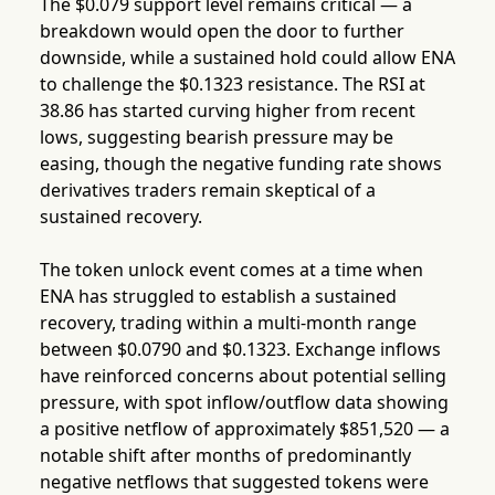
The $0.079 support level remains critical — a
breakdown would open the door to further
downside, while a sustained hold could allow ENA
to challenge the $0.1323 resistance. The RSI at
38.86 has started curving higher from recent
lows, suggesting bearish pressure may be
easing, though the negative funding rate shows
derivatives traders remain skeptical of a
sustained recovery.
The token unlock event comes at a time when
ENA has struggled to establish a sustained
recovery, trading within a multi-month range
between $0.0790 and $0.1323. Exchange inflows
have reinforced concerns about potential selling
pressure, with spot inflow/outflow data showing
a positive netflow of approximately $851,520 — a
notable shift after months of predominantly
negative netflows that suggested tokens were