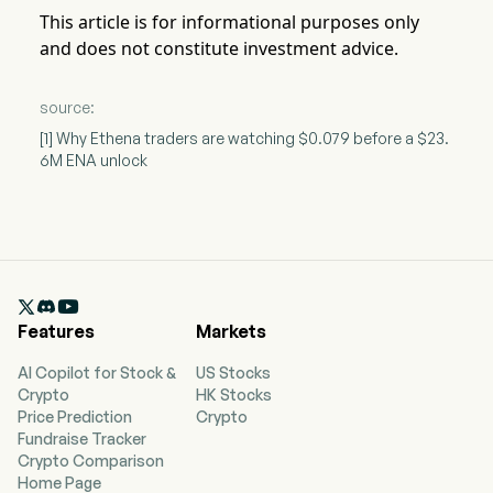
This article is for informational purposes only
and does not constitute investment advice.
source:
[1] Why Ethena traders are watching $0.079 before a $23.
6M ENA unlock

Features
Markets
AI Copilot for Stock &
US Stocks
Crypto
HK Stocks
Price Prediction
Crypto
Fundraise Tracker
Crypto Comparison
Home Page