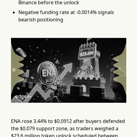
Binance before the unlock
Negative funding rate at -0.0014% signals
bearish positioning
ENA rose 3.44% to $0.0912 after buyers defended
the $0.079 support zone, as traders weighed a
$23.6 million token unlock scheduled between