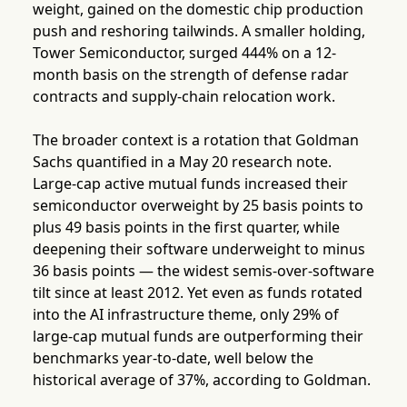
weight, gained on the domestic chip production
push and reshoring tailwinds. A smaller holding,
Tower Semiconductor, surged 444% on a 12-
month basis on the strength of defense radar
contracts and supply-chain relocation work.
The broader context is a rotation that Goldman
Sachs quantified in a May 20 research note.
Large-cap active mutual funds increased their
semiconductor overweight by 25 basis points to
plus 49 basis points in the first quarter, while
deepening their software underweight to minus
36 basis points — the widest semis-over-software
tilt since at least 2012. Yet even as funds rotated
into the AI infrastructure theme, only 29% of
large-cap mutual funds are outperforming their
benchmarks year-to-date, well below the
historical average of 37%, according to Goldman.