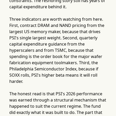
constraints. The reshoring story still has years of
capital expenditure behind it.
Three indicators are worth watching from here.
First, contract DRAM and NAND pricing from the
largest US memory maker, because that drives
PSI's single largest weight. Second, quarterly
capital expenditure guidance from the
hyperscalers and from TSMC, because that
spending is the order book for the major wafer
fabrication equipment toolmakers. Third, the
Philadelphia Semiconductor Index, because if
SOXX rolls, PSI's higher beta means it will roll
harder.
The honest read is that PSI's 2026 performance
was earned through a structural mechanism that
happened to suit the current regime. The fund
did exactly what it was built to do. The part that