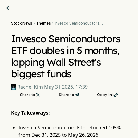

Stock News
Themes
Invesco Semiconductors


ETF doubles in 5 months,
lapping Wall Street's
Invesco Semiconductors
biggest funds
ETF doubles in 5 months,
lapping Wall Street's
biggest funds
Rachel Kim
·
May 31 2026, 17:39
Share to

Share to
Copy link

Key Takeaways:
Invesco Semiconductors ETF returned 105%
from Dec 31, 2025 to May 26, 2026