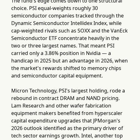
The fund's edge comes down to one structural
choice. PSI equal-weights roughly 30
semiconductor companies tracked through the
Dynamic Semiconductor Intellidex Index, while
cap-weighted rivals such as SOXX and the VanEck
Semiconductor ETF concentrate heavily in the
two or three largest names. That meant PSI
carried only a 3.86% position in Nvidia — a
handicap in 2025 but an advantage in 2026, when
the market's rewards shifted to memory chips
and semiconductor capital equipment.
Micron Technology, PSI's largest holding, rode a
rebound in contract DRAM and NAND pricing.
Lam Research and other wafer fabrication
equipment makers benefited from hyperscaler
capital expenditure upgrades that JPMorgan's
2026 outlook identified as the primary driver of
tech sector earnings growth. Intel, another top