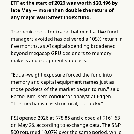
ETF at the start of 2026 was worth $20,496 by
late May — more than double the return of
any major Wall Street index fund.
The semiconductor trade that most active fund
managers avoided has delivered a 105% return in
five months, as AI capital spending broadened
beyond megacap GPU designers to memory
makers and equipment suppliers.
"Equal-weight exposure forced the fund into
memory and capital equipment names just as
those pockets of the market began to run," said
Rachel Kim, semiconductor analyst at Edgen.
"The mechanism is structural, not lucky."
PSI opened 2026 at $78.86 and closed at $161.63
on May 26, according to exchange data. The S&P
500 returned 10.07% over the same period, while