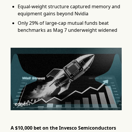
Equal-weight structure captured memory and
equipment gains beyond Nvidia
Only 29% of large-cap mutual funds beat
benchmarks as Mag 7 underweight widened
A $10,000 bet on the Invesco Semiconductors