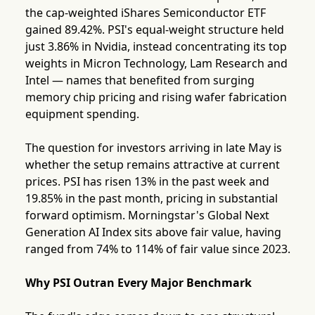
the cap-weighted iShares Semiconductor ETF
gained 89.42%. PSI's equal-weight structure held
just 3.86% in Nvidia, instead concentrating its top
weights in Micron Technology, Lam Research and
Intel — names that benefited from surging
memory chip pricing and rising wafer fabrication
equipment spending.
The question for investors arriving in late May is
whether the setup remains attractive at current
prices. PSI has risen 13% in the past week and
19.85% in the past month, pricing in substantial
forward optimism. Morningstar's Global Next
Generation AI Index sits above fair value, having
ranged from 74% to 114% of fair value since 2023.
Why PSI Outran Every Major Benchmark