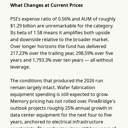
What Changes at Current Prices
PSI's expense ratio of 0.56% and AUM of roughly
$1.29 billion are unremarkable for the category.
Its beta of 1.58 means it amplifies both upside
and downside relative to the broader market.
Over longer horizons the fund has delivered
217.23% over the trailing year, 298.59% over five
years and 1,793.3% over ten years — all without
leverage.
The conditions that produced the 2026 run
remain largely intact. Wafer fabrication
equipment spending is still expected to grow.
Memory pricing has not rolled over. PineBridge's
outlook projects roughly 25% annual growth in
data center equipment for the next four to five
years, anchored to electrical infrastructure