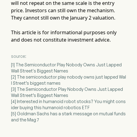
will not repeat on the same scale is the entry
price. Investors can still own the mechanism.
They cannot still own the January 2 valuation.
This article is for informational purposes only
and does not constitute investment advice.
source:
[1] The Semiconductor Play Nobody Owns Just Lapped
Wall Street's Biggest Names
[2] The semiconductor play nobody owns just lapped Wal
l Street’s biggest names
[3] The Semiconductor Play Nobody Owns Just Lapped
Wall Street’s Biggest Names
[4] Interested in humanoid robot stocks? You might cons
ider buying this humanoid robotics ETF
[5] Goldman Sachs has a stark message on mutual funds
and the Mag 7