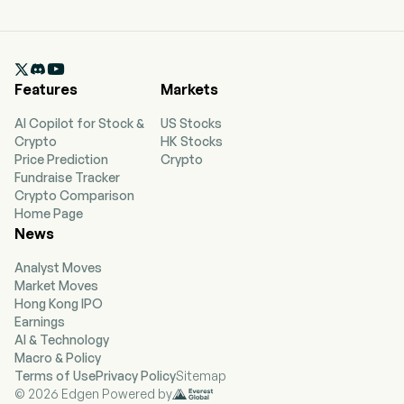

Features
Markets
AI Copilot for Stock &
US Stocks
Crypto
HK Stocks
Price Prediction
Crypto
Fundraise Tracker
Crypto Comparison
Home Page
News
Analyst Moves
Market Moves
Hong Kong IPO
Earnings
AI & Technology
Macro & Policy
Terms of Use
Privacy Policy
Sitemap
© 2026 Edgen Powered by