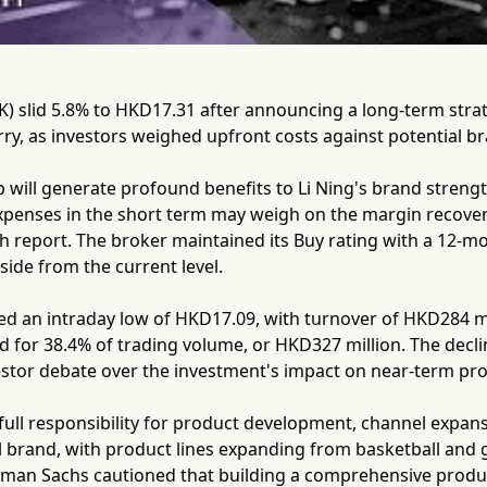
K) slid 5.8% to HKD17.31 after announcing a long-term stra
ry, as investors weighed upfront costs against potential br
 will generate profound benefits to Li Ning's brand streng
expenses in the short term may weigh on the margin recove
ch report. The broker maintained its Buy rating with a 12-m
ide from the current level.
d an intraday low of HKD17.09, with turnover of HKD284 mil
d for 38.4% of trading volume, or HKD327 million. The dec
vestor debate over the investment's impact on near-term prof
e full responsibility for product development, channel expan
 brand, with product lines expanding from basketball and gol
man Sachs cautioned that building a comprehensive product