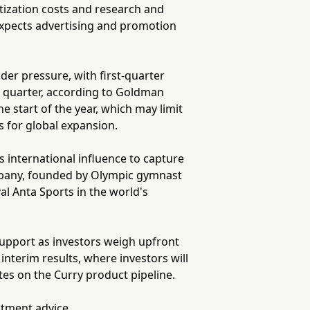
ization costs and research and
expects advertising and promotion
er pressure, with first-quarter
d quarter, according to Goldman
e start of the year, which may limit
 for global expansion.
s international influence to capture
pany, founded by Olympic gymnast
al Anta Sports in the world's
 support as investors weigh upfront
interim results, where investors will
tes on the Curry product pipeline.
stment advice.