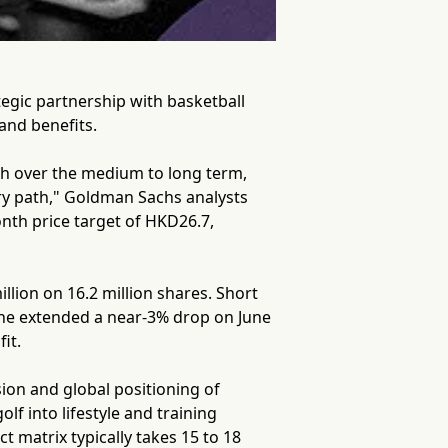
tegic partnership with basketball
and benefits.
th over the medium to long term,
ry path," Goldman Sachs analysts
onth price target of HKD26.7,
lion on 16.2 million shares. Short
line extended a near-3% drop on June
it.
sion and global positioning of
f into lifestyle and training
 matrix typically takes 15 to 18