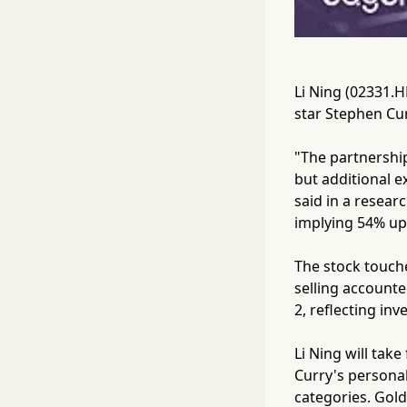
Li Ning (02331.H
star Stephen Cur
"The partnership
but additional 
said in a resear
implying 54% ups
The stock touche
selling accounte
2, reflecting in
Li Ning will tak
Curry's personal
categories. Gold