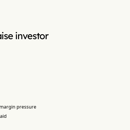
aise investor
 margin pressure
aid