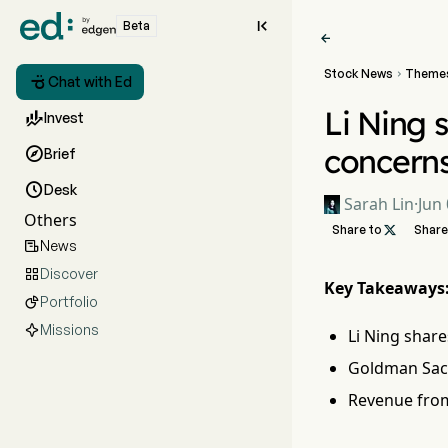

Beta

Stock News
Theme


Chat with Ed
Li Ning s

Invest
concern

Brief

Desk
Sarah Lin
·
Jun 
Others
Share to

Share
News

Discover

Key Takeaways
Portfolio

Missions
Li Ning share
Goldman Sach
Revenue from