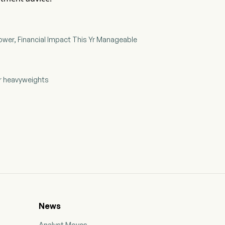
ower, Financial Impact This Yr Manageable
ar heavyweights
News
Analyst Moves