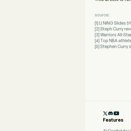
source:
[1] LI NING Slides
[2] Steph Curry re
[3] Warriors All-St
[4] Top NBA athlet
[5] Stephen Curry 

Features
AI Copilot for