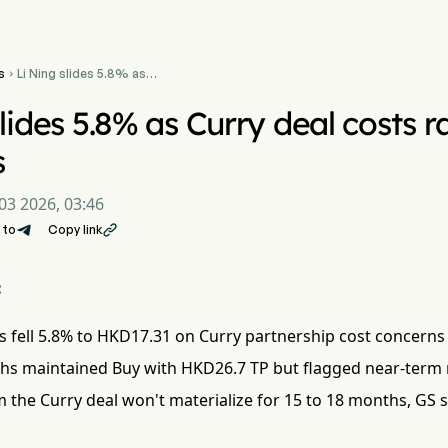
s
Li Ning slides 5.8% as

Curry deal costs raise
investor concerns
lides 5.8% as Curry deal costs r
s
03 2026, 03:46
 to
Copy link

:
s fell 5.8% to HKD17.31 on Curry partnership cost concerns
s maintained Buy with HKD26.7 TP but flagged near-term
 the Curry deal won't materialize for 15 to 18 months, GS s