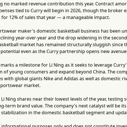
 no marked revenue contribution this year. Contract amort
enses tied to Curry will begin in 2026, though the broker 
t for 12% of sales that year — a manageable impact.
rtswear maker's domestic basketball business has been und
clining year-over-year and the drop widening in the secon
asketball market has remained structurally sluggish since th
potential even as the Curry partnership opens new avenues
marks a milestone for Li Ning as it seeks to leverage Curry'
on of young consumers and expand beyond China. The com
s with global giants Nike and Adidas as well as domestic riv
sportswear market.
 Li Ning shares near their lowest levels of the year, testing
ng-term brand value. The company's next catalyst will be its 
f stabilization in the domestic basketball segment and upda
for informational purposes only and does not constitute inve