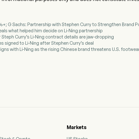
 5%+; G Sachs: Partnership with Stephen Curry to Strengthen Brand P
veals what helped him decide on Li-Ning partnership
ar Steph Curry’s Li-Ning contract details are jaw-dropping
es signed to Li-Ning after Stephen Curry’s deal
signs with Li-Ning as the rising Chinese brand threatens U.S. footwe
Markets
 Stock & Crypto
US Stocks