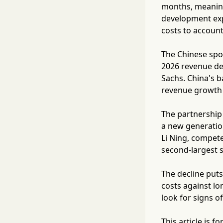
months, meaning
development exp
costs to accoun
The Chinese spo
2026 revenue de
Sachs. China's b
revenue growth 
The partnership 
a new generati
Li Ning, compete
second-largest 
The decline puts
costs against lo
look for signs o
This article is 