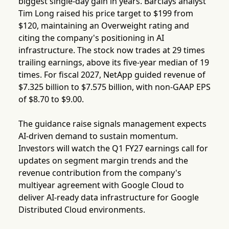
biggest single-day gain in years. Barclays analyst
Tim Long raised his price target to $199 from
$120, maintaining an Overweight rating and
citing the company's positioning in AI
infrastructure. The stock now trades at 29 times
trailing earnings, above its five-year median of 19
times. For fiscal 2027, NetApp guided revenue of
$7.325 billion to $7.575 billion, with non-GAAP EPS
of $8.70 to $9.00.
The guidance raise signals management expects
AI-driven demand to sustain momentum.
Investors will watch the Q1 FY27 earnings call for
updates on segment margin trends and the
revenue contribution from the company's
multiyear agreement with Google Cloud to
deliver AI-ready data infrastructure for Google
Distributed Cloud environments.