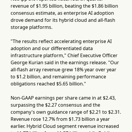
revenue of $1.95 billion, beating the $1.86 billion
consensus estimate, as enterprise AI adoption
drove demand for its hybrid cloud and all-flash
storage platforms.
"The results reflect accelerating enterprise AI
adoption and our differentiated data
infrastructure platform," Chief Executive Officer
George Kurian said in the earnings release. "Our
all-flash array revenue grew 18% year over year
to $1.2 billion, and remaining performance
obligations reached $5.65 billion."
Non-GAAP earnings per share came in at $2.43,
surpassing the $2.27 consensus and the
company's own guidance range of $2.21 to $2.31.
Revenue rose 12.7% from $1.73 billion a year
earlier. Hybrid Cloud segment revenue increased