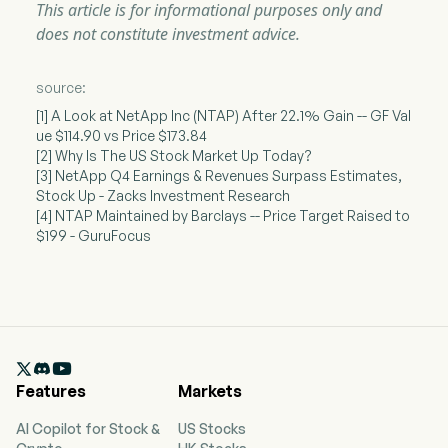
This article is for informational purposes only and
does not constitute investment advice.
source:
[1] A Look at NetApp Inc (NTAP) After 22.1% Gain -- GF Val
ue $114.90 vs Price $173.84
[2] Why Is The US Stock Market Up Today?
[3] NetApp Q4 Earnings & Revenues Surpass Estimates,
Stock Up - Zacks Investment Research
[4] NTAP Maintained by Barclays -- Price Target Raised to
$199 - GuruFocus

Features
Markets
AI Copilot for Stock &
US Stocks