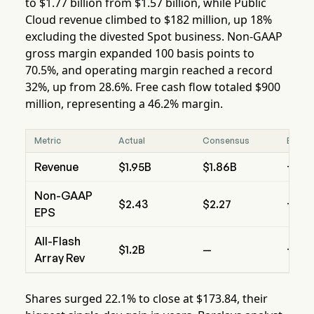
to $1.77 billion from $1.57 billion, while Public
Cloud revenue climbed to $182 million, up 18%
excluding the divested Spot business. Non-GAAP
gross margin expanded 100 basis points to
70.5%, and operating margin reached a record
32%, up from 28.6%. Free cash flow totaled $900
million, representing a 46.2% margin.
Metric
Actual
Consensus
Beat/
Revenue
$1.95B
$1.86B
+4.
Non-GAAP
$2.43
$2.27
+$0.
EPS
All-Flash
$1.2B
—
+18%
Array Rev
Shares surged 22.1% to close at $173.84, their