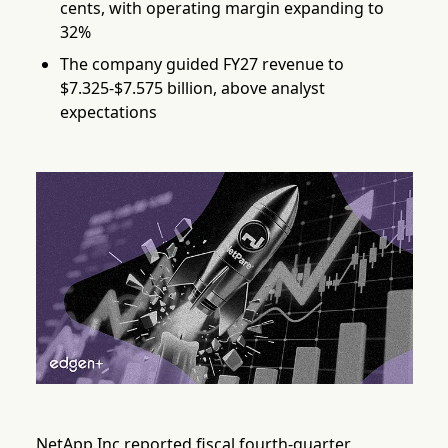
cents, with operating margin expanding to
32%
The company guided FY27 revenue to
$7.325-$7.575 billion, above analyst
expectations
NetApp Inc reported fiscal fourth-quarter