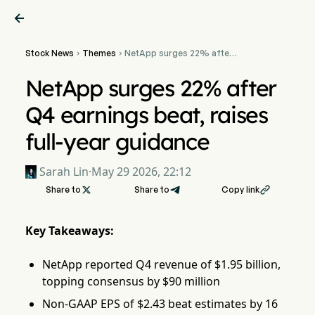

Stock News
Themes
NetApp surges 22% after


Q4 earnings beat, raises
full-year guidance
NetApp surges 22% after
Q4 earnings beat, raises
full-year guidance
Sarah Lin
·
May 29 2026, 22:12
Share to

Share to
Copy link

Key Takeaways:
NetApp reported Q4 revenue of $1.95 billion,
topping consensus by $90 million
Non-GAAP EPS of $2.43 beat estimates by 16