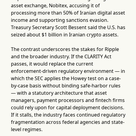
asset exchange, Nobitex, accusing it of
processing more than 50% of Iranian digital asset
income and supporting sanctions evasion.
Treasury Secretary Scott Bessent said the U.S. has
seized about $1 billion in Iranian crypto assets.
The contrast underscores the stakes for Ripple
and the broader industry. If the CLARITY Act
passes, it would replace the current
enforcement-driven regulatory environment — in
which the SEC applies the Howey test on a case-
by-case basis without binding safe-harbor rules
— with a statutory architecture that asset
managers, payment processors and fintech firms
could rely upon for capital deployment decisions.
If it stalls, the industry faces continued regulatory
fragmentation across federal agencies and state-
level regimes.