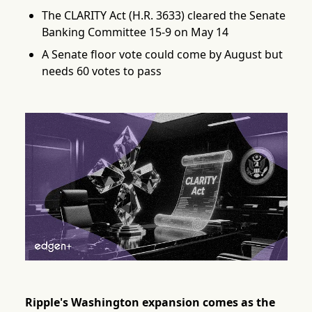
The CLARITY Act (H.R. 3633) cleared the Senate
Banking Committee 15-9 on May 14
A Senate floor vote could come by August but
needs 60 votes to pass
Ripple's Washington expansion comes as the