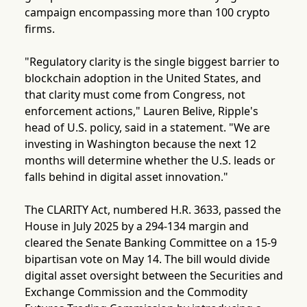
campaign encompassing more than 100 crypto
firms.
"Regulatory clarity is the single biggest barrier to
blockchain adoption in the United States, and
that clarity must come from Congress, not
enforcement actions," Lauren Belive, Ripple's
head of U.S. policy, said in a statement. "We are
investing in Washington because the next 12
months will determine whether the U.S. leads or
falls behind in digital asset innovation."
The CLARITY Act, numbered H.R. 3633, passed the
House in July 2025 by a 294-134 margin and
cleared the Senate Banking Committee on a 15-9
bipartisan vote on May 14. The bill would divide
digital asset oversight between the Securities and
Exchange Commission and the Commodity