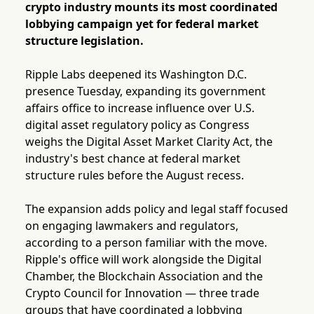
crypto industry mounts its most coordinated
lobbying campaign yet for federal market
structure legislation.
Ripple Labs deepened its Washington D.C.
presence Tuesday, expanding its government
affairs office to increase influence over U.S.
digital asset regulatory policy as Congress
weighs the Digital Asset Market Clarity Act, the
industry's best chance at federal market
structure rules before the August recess.
The expansion adds policy and legal staff focused
on engaging lawmakers and regulators,
according to a person familiar with the move.
Ripple's office will work alongside the Digital
Chamber, the Blockchain Association and the
Crypto Council for Innovation — three trade
groups that have coordinated a lobbying