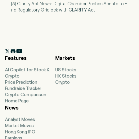
[5] Clarity Act News: Digital Chamber Pushes Senate to E
nd Regulatory Gridlock with CLARITY Act

Features
Markets
AI Copilot for Stock &
US Stocks
Crypto
HK Stocks
Price Prediction
Crypto
Fundraise Tracker
Crypto Comparison
Home Page
News
Analyst Moves
Market Moves
Hong Kong IPO
Earnings