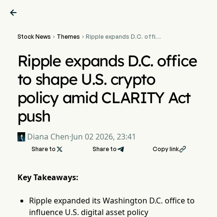

Stock News
Themes
Ripple expands D.C. office


to shape U.S. crypto policy
amid CLARITY Act push
Ripple expands D.C. office
to shape U.S. crypto
policy amid CLARITY Act
push
Diana Chen
·
Jun 02 2026, 23:41
Share to

Share to
Copy link

Key Takeaways:
Ripple expanded its Washington D.C. office to
influence U.S. digital asset policy