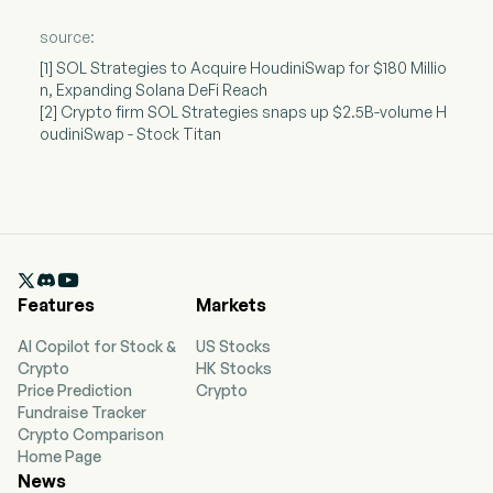
source:
[1] SOL Strategies to Acquire HoudiniSwap for $180 Millio
n, Expanding Solana DeFi Reach
[2] Crypto firm SOL Strategies snaps up $2.5B-volume H
oudiniSwap - Stock Titan

Features
Markets
AI Copilot for Stock &
US Stocks
Crypto
HK Stocks
Price Prediction
Crypto
Fundraise Tracker
Crypto Comparison
Home Page
News