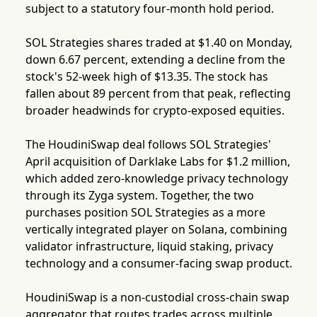
subject to a statutory four-month hold period.
SOL Strategies shares traded at $1.40 on Monday,
down 6.67 percent, extending a decline from the
stock's 52-week high of $13.35. The stock has
fallen about 89 percent from that peak, reflecting
broader headwinds for crypto-exposed equities.
The HoudiniSwap deal follows SOL Strategies'
April acquisition of Darklake Labs for $1.2 million,
which added zero-knowledge privacy technology
through its Zyga system. Together, the two
purchases position SOL Strategies as a more
vertically integrated player on Solana, combining
validator infrastructure, liquid staking, privacy
technology and a consumer-facing swap product.
HoudiniSwap is a non-custodial cross-chain swap
aggregator that routes trades across multiple