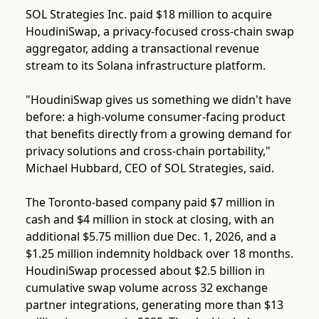
SOL Strategies Inc. paid $18 million to acquire
HoudiniSwap, a privacy-focused cross-chain swap
aggregator, adding a transactional revenue
stream to its Solana infrastructure platform.
"HoudiniSwap gives us something we didn't have
before: a high-volume consumer-facing product
that benefits directly from a growing demand for
privacy solutions and cross-chain portability,"
Michael Hubbard, CEO of SOL Strategies, said.
The Toronto-based company paid $7 million in
cash and $4 million in stock at closing, with an
additional $5.75 million due Dec. 1, 2026, and a
$1.25 million indemnity holdback over 18 months.
HoudiniSwap processed about $2.5 billion in
cumulative swap volume across 32 exchange
partner integrations, generating more than $13