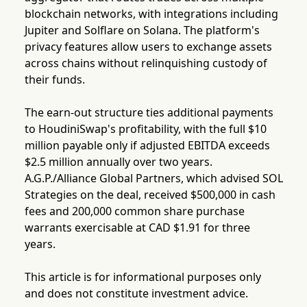
blockchain networks, with integrations including
Jupiter and Solflare on Solana. The platform's
privacy features allow users to exchange assets
across chains without relinquishing custody of
their funds.
The earn-out structure ties additional payments
to HoudiniSwap's profitability, with the full $10
million payable only if adjusted EBITDA exceeds
$2.5 million annually over two years.
A.G.P./Alliance Global Partners, which advised SOL
Strategies on the deal, received $500,000 in cash
fees and 200,000 common share purchase
warrants exercisable at CAD $1.91 for three
years.
This article is for informational purposes only
and does not constitute investment advice.