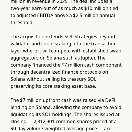
million in revenue in 2025. The deal includes a
two-year earn-out of as much as $10 million tied
to adjusted EBITDA above a $2.5 million annual
threshold.
The acquisition extends SOL Strategies beyond
validator and liquid staking into the transaction
layer, where it will compete with established swap
aggregators on Solana such as Jupiter. The
company financed the $7 million cash component
through decentralized finance protocols on
Solana without selling its treasury SOL,
preserving its core staking asset base.
The $7 million upfront cash was raised via DeFi
lending on Solana, allowing the company to avoid
liquidating its SOL holdings. The shares issued at
closing — 2,812,301 common shares priced at a
90-day volume-weighted average price — are