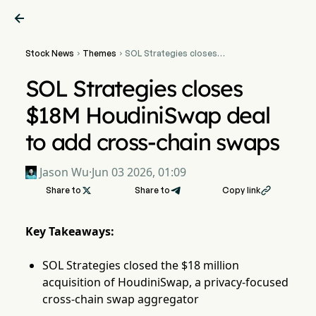

Stock News
Themes
SOL Strategies closes


$18M HoudiniSwap deal to
add cross-chain swaps
SOL Strategies closes
$18M HoudiniSwap deal
to add cross-chain swaps
Jason Wu
·
Jun 03 2026, 01:09
Share to

Share to
Copy link

Key Takeaways:
SOL Strategies closed the $18 million
acquisition of HoudiniSwap, a privacy-focused
cross-chain swap aggregator