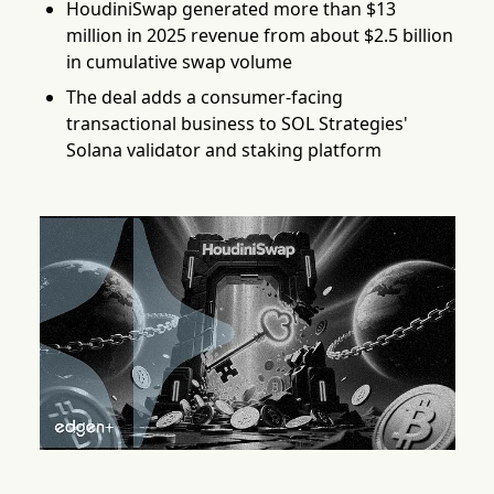
HoudiniSwap generated more than $13
million in 2025 revenue from about $2.5 billion
in cumulative swap volume
The deal adds a consumer-facing
transactional business to SOL Strategies'
Solana validator and staking platform