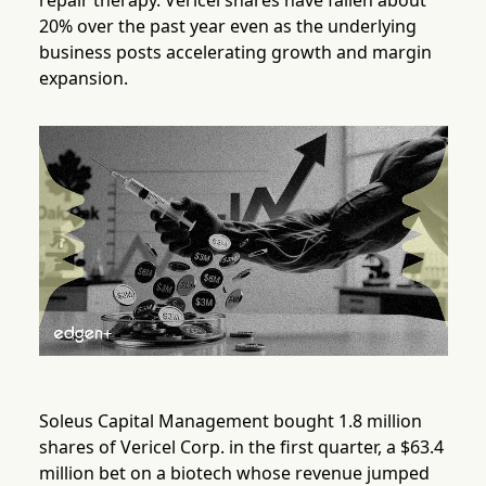
repair therapy. Vericel shares have fallen about
20% over the past year even as the underlying
business posts accelerating growth and margin
expansion.
Soleus Capital Management bought 1.8 million
shares of Vericel Corp. in the first quarter, a $63.4
million bet on a biotech whose revenue jumped