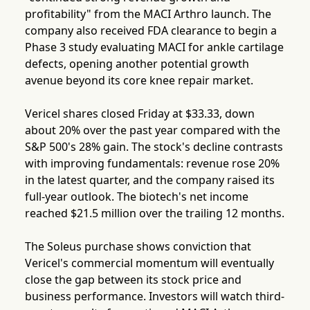
profitability" from the MACI Arthro launch. The
company also received FDA clearance to begin a
Phase 3 study evaluating MACI for ankle cartilage
defects, opening another potential growth
avenue beyond its core knee repair market.
Vericel shares closed Friday at $33.33, down
about 20% over the past year compared with the
S&P 500's 28% gain. The stock's decline contrasts
with improving fundamentals: revenue rose 20%
in the latest quarter, and the company raised its
full-year outlook. The biotech's net income
reached $21.5 million over the trailing 12 months.
The Soleus purchase shows conviction that
Vericel's commercial momentum will eventually
close the gap between its stock price and
business performance. Investors will watch third-