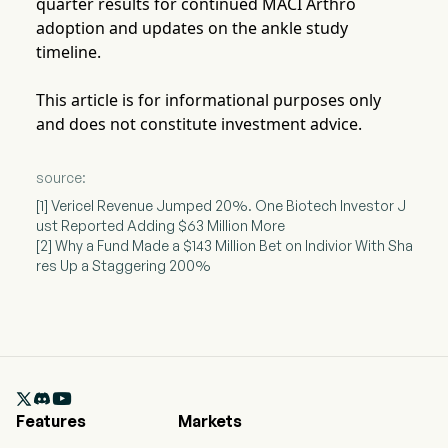
quarter results for continued MACI Arthro
adoption and updates on the ankle study
timeline.
This article is for informational purposes only
and does not constitute investment advice.
source:
[1] Vericel Revenue Jumped 20%. One Biotech Investor J
ust Reported Adding $63 Million More
[2] Why a Fund Made a $143 Million Bet on Indivior With Sha
res Up a Staggering 200%

Features
Markets