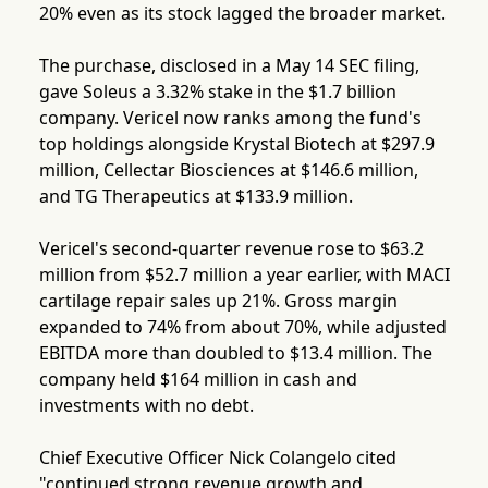
20% even as its stock lagged the broader market.
The purchase, disclosed in a May 14 SEC filing,
gave Soleus a 3.32% stake in the $1.7 billion
company. Vericel now ranks among the fund's
top holdings alongside Krystal Biotech at $297.9
million, Cellectar Biosciences at $146.6 million,
and TG Therapeutics at $133.9 million.
Vericel's second-quarter revenue rose to $63.2
million from $52.7 million a year earlier, with MACI
cartilage repair sales up 21%. Gross margin
expanded to 74% from about 70%, while adjusted
EBITDA more than doubled to $13.4 million. The
company held $164 million in cash and
investments with no debt.
Chief Executive Officer Nick Colangelo cited
"continued strong revenue growth and