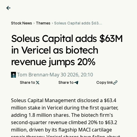

Stock News
Themes
Soleus Capital adds $63M


in Vericel as biotech
revenue jumps 20%
Soleus Capital adds $63M
in Vericel as biotech
revenue jumps 20%
Tom Brennan
·
May 30 2026, 20:10
Share to

Share to
Copy link

Soleus Capital Management disclosed a $63.4
million stake in Vericel during the first quarter,
adding 1.8 million shares. The biotech firm's
second-quarter revenue climbed 20% to $63.2
million, driven by its flagship MACI cartilage