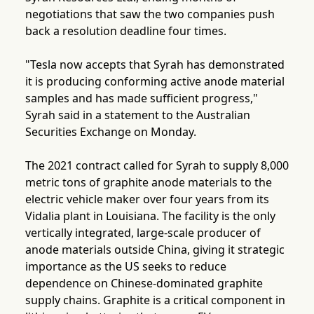
negotiations that saw the two companies push
back a resolution deadline four times.
"Tesla now accepts that Syrah has demonstrated
it is producing conforming active anode material
samples and has made sufficient progress,"
Syrah said in a statement to the Australian
Securities Exchange on Monday.
The 2021 contract called for Syrah to supply 8,000
metric tons of graphite anode materials to the
electric vehicle maker over four years from its
Vidalia plant in Louisiana. The facility is the only
vertically integrated, large-scale producer of
anode materials outside China, giving it strategic
importance as the US seeks to reduce
dependence on Chinese-dominated graphite
supply chains. Graphite is a critical component in