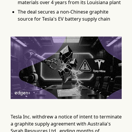
materials over 4 years from its Louisiana plant
The deal secures a non-Chinese graphite
source for Tesla's EV battery supply chain
Tesla Inc. withdrew a notice of intent to terminate
a graphite supply agreement with Australia's
Syrah Resources Ltd., ending months of