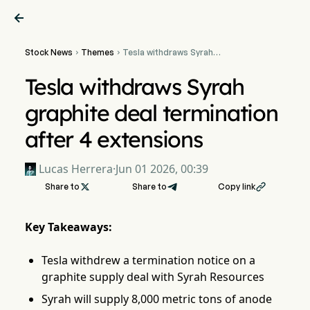

Stock News
Themes
Tesla withdraws Syrah


graphite deal termination
after 4 extensions
Tesla withdraws Syrah
graphite deal termination
after 4 extensions
Lucas Herrera
·
Jun 01 2026, 00:39
Share to

Share to
Copy link

Key Takeaways:
Tesla withdrew a termination notice on a
graphite supply deal with Syrah Resources
Syrah will supply 8,000 metric tons of anode