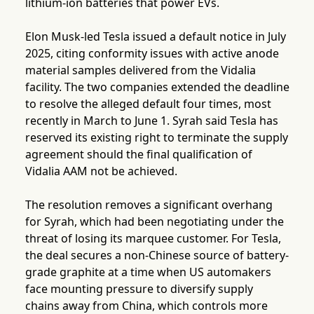
lithium-ion batteries that power EVs.
Elon Musk-led Tesla issued a default notice in July
2025, citing conformity issues with active anode
material samples delivered from the Vidalia
facility. The two companies extended the deadline
to resolve the alleged default four times, most
recently in March to June 1. Syrah said Tesla has
reserved its existing right to terminate the supply
agreement should the final qualification of
Vidalia AAM not be achieved.
The resolution removes a significant overhang
for Syrah, which had been negotiating under the
threat of losing its marquee customer. For Tesla,
the deal secures a non-Chinese source of battery-
grade graphite at a time when US automakers
face mounting pressure to diversify supply
chains away from China, which controls more