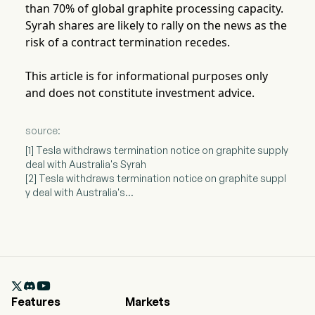
than 70% of global graphite processing capacity.
Syrah shares are likely to rally on the news as the
risk of a contract termination recedes.
This article is for informational purposes only
and does not constitute investment advice.
source:
[1] Tesla withdraws termination notice on graphite supply
deal with Australia's Syrah
[2] Tesla withdraws termination notice on graphite suppl
y deal with Australia's...

Features
Markets