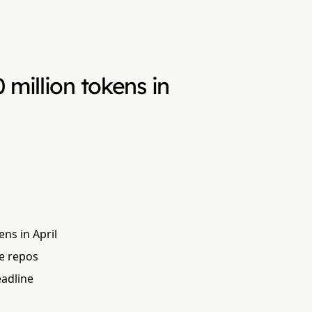
million tokens in
ns in April
se repos
eadline