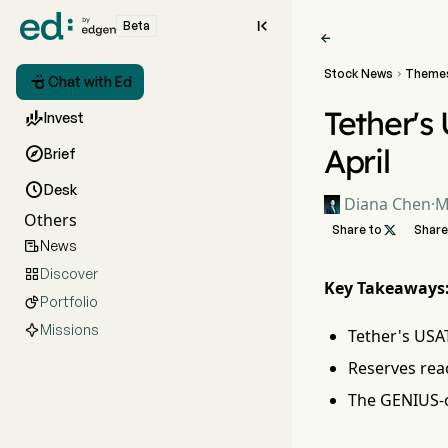

Beta

Stock News
Theme


Chat with Ed
Tether's

Invest
April

Brief

Desk
Diana Chen
·
M
Others
Share to

Share
News

Discover

Key Takeaways
Portfolio

Missions
Tether's USA
Reserves rea
The GENIUS-c