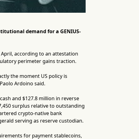
nstitutional demand for a GENIUS-
pril, according to an attestation
latory perimeter gains traction.
actly the moment US policy is
Paolo Ardoino said.
 cash and $127.8 million in reverse
,450 surplus relative to outstanding
hartered crypto-native bank
gerald serving as reserve custodian.
quirements for payment stablecoins,