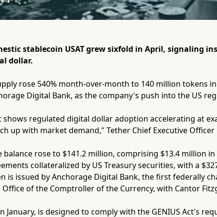
estic stablecoin USAT grew sixfold in April, signaling i
l dollar.
pply rose 540% month-over-month to 140 million tokens in A
orage Digital Bank, as the company's push into the US regu
t shows regulated digital dollar adoption accelerating at ex
ch up with market demand," Tether Chief Executive Officer 
e balance rose to $141.2 million, comprising $13.4 million in
ments collateralized by US Treasury securities, with a $327
n is issued by Anchorage Digital Bank, the first federally c
 Office of the Comptroller of the Currency, with Cantor Fitz
n January, is designed to comply with the GENIUS Act's re