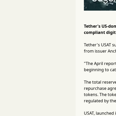
Tether's US-dom
compliant digita
Tether's USAT su
from issuer Anch
"The April repor
beginning to cat
The total reserv
repurchase agree
tokens. The toke
regulated by the
USAT, launched i