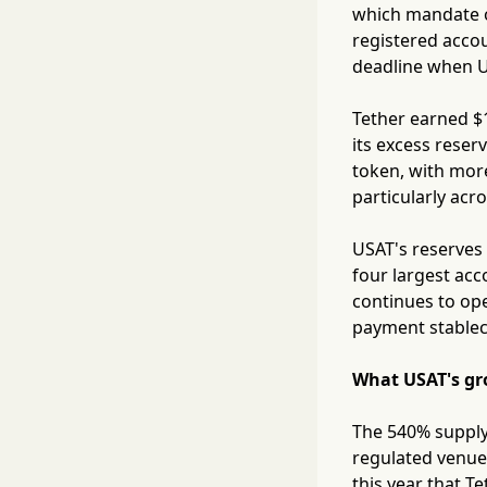
which mandate on
registered accou
deadline when US
Tether earned $1
its excess reser
token, with more
particularly acr
USAT's reserves 
four largest acc
continues to ope
payment stablec
What USAT's gr
The 540% supply
regulated venues
this year that T