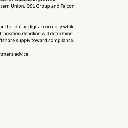
stern Union, OSL Group and Falcon
l for dollar digital currency while
transition deadline will determine
ffshore supply toward compliance.
stment advice.