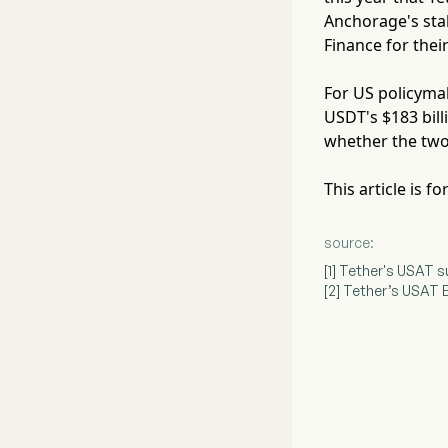
Anchorage's sta
Finance for thei
For US policymak
USDT's $183 bill
whether the two
This article is 
source:
[1] Tether's USAT
[2] Tether’s USAT