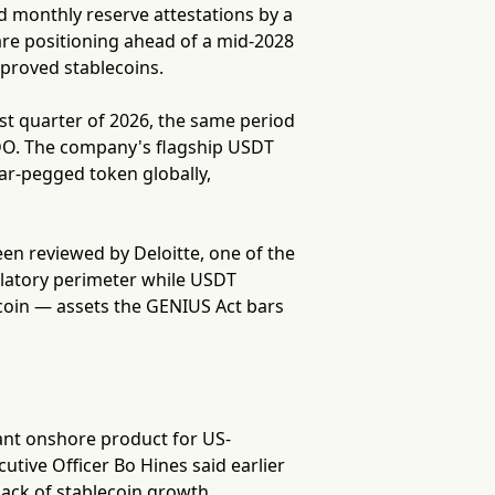
d monthly reserve attestations by a
are positioning ahead of a mid-2028
pproved stablecoins.
irst quarter of 2026, the same period
 BDO. The company's flagship USDT
lar-pegged token globally,
een reviewed by Deloitte, one of the
ulatory perimeter while USDT
tcoin — assets the GENIUS Act bars
ant onshore product for US-
tive Officer Bo Hines said earlier
ack of stablecoin growth.