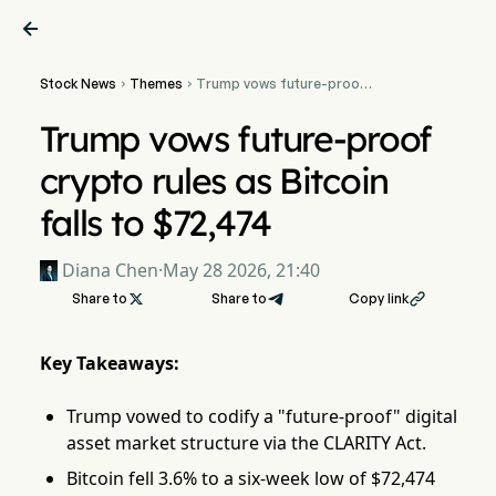

Stock News
Themes
Trump vows future-proof


crypto rules as Bitcoin
falls to $72,474
Trump vows future-proof
crypto rules as Bitcoin
falls to $72,474
Diana Chen
·
May 28 2026, 21:40
Share to

Share to
Copy link

Key Takeaways:
Trump vowed to codify a "future-proof" digital
asset market structure via the CLARITY Act.
Bitcoin fell 3.6% to a six-week low of $72,474