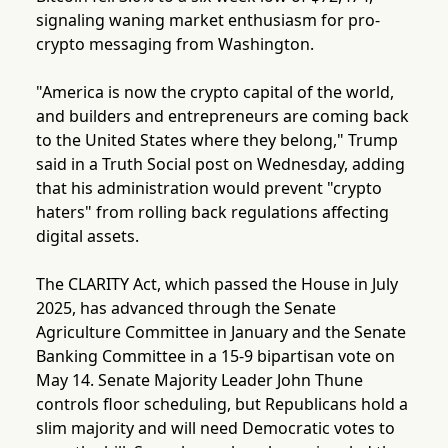
signaling waning market enthusiasm for pro-
crypto messaging from Washington.
"America is now the crypto capital of the world,
and builders and entrepreneurs are coming back
to the United States where they belong," Trump
said in a Truth Social post on Wednesday, adding
that his administration would prevent "crypto
haters" from rolling back regulations affecting
digital assets.
The CLARITY Act, which passed the House in July
2025, has advanced through the Senate
Agriculture Committee in January and the Senate
Banking Committee in a 15-9 bipartisan vote on
May 14. Senate Majority Leader John Thune
controls floor scheduling, but Republicans hold a
slim majority and will need Democratic votes to