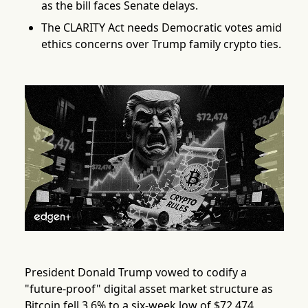
as the bill faces Senate delays.
The CLARITY Act needs Democratic votes amid
ethics concerns over Trump family crypto ties.
President Donald Trump vowed to codify a
"future-proof" digital asset market structure as
Bitcoin fell 3.6% to a six-week low of $72,474,