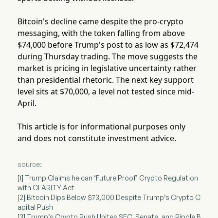
Bitcoin's decline came despite the pro-crypto
messaging, with the token falling from above
$74,000 before Trump's post to as low as $72,474
during Thursday trading. The move suggests the
market is pricing in legislative uncertainty rather
than presidential rhetoric. The next key support
level sits at $70,000, a level not tested since mid-
April.
This article is for informational purposes only
and does not constitute investment advice.
source:
[1] Trump Claims he can ‘Future Proof’ Crypto Regulation
with CLARITY Act
[2] Bitcoin Dips Below $73,000 Despite Trump’s Crypto C
apital Push
[3] Trump’s Crypto Push Unites SEC, Senate, and Ripple B