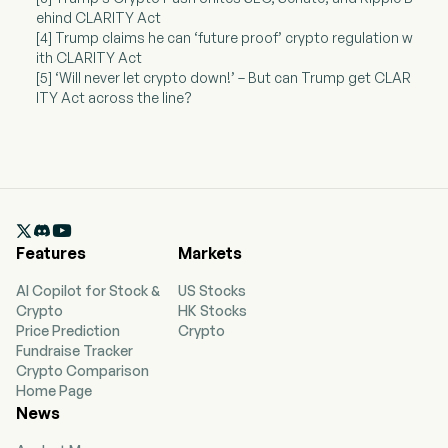
ehind CLARITY Act
[4] Trump claims he can ‘future proof’ crypto regulation w
ith CLARITY Act
[5] ‘Will never let crypto down!’ – But can Trump get CLAR
ITY Act across the line?

Features
Markets
AI Copilot for Stock &
US Stocks
Crypto
HK Stocks
Price Prediction
Crypto
Fundraise Tracker
Crypto Comparison
Home Page
News