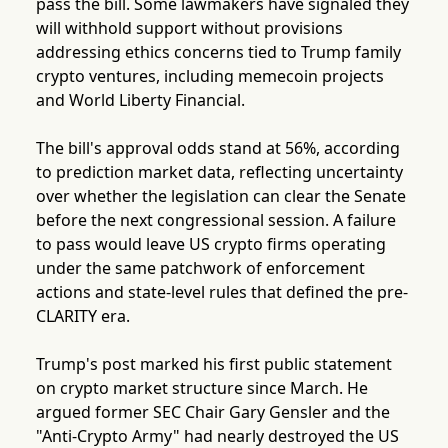
pass the bill. Some lawmakers have signaled they
will withhold support without provisions
addressing ethics concerns tied to Trump family
crypto ventures, including memecoin projects
and World Liberty Financial.
The bill's approval odds stand at 56%, according
to prediction market data, reflecting uncertainty
over whether the legislation can clear the Senate
before the next congressional session. A failure
to pass would leave US crypto firms operating
under the same patchwork of enforcement
actions and state-level rules that defined the pre-
CLARITY era.
Trump's post marked his first public statement
on crypto market structure since March. He
argued former SEC Chair Gary Gensler and the
"Anti-Crypto Army" had nearly destroyed the US