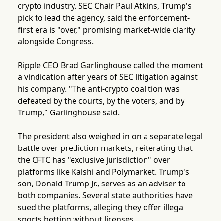
crypto industry. SEC Chair Paul Atkins, Trump's
pick to lead the agency, said the enforcement-
first era is "over," promising market-wide clarity
alongside Congress.
Ripple CEO Brad Garlinghouse called the moment
a vindication after years of SEC litigation against
his company. "The anti-crypto coalition was
defeated by the courts, by the voters, and by
Trump," Garlinghouse said.
The president also weighed in on a separate legal
battle over prediction markets, reiterating that
the CFTC has "exclusive jurisdiction" over
platforms like Kalshi and Polymarket. Trump's
son, Donald Trump Jr., serves as an adviser to
both companies. Several state authorities have
sued the platforms, alleging they offer illegal
sports betting without licenses.