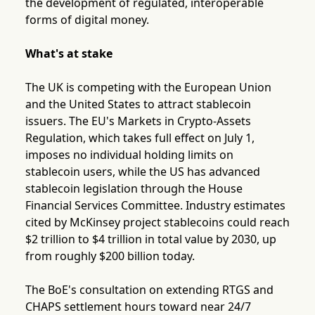
the development of regulated, interoperable
forms of digital money.
What's at stake
The UK is competing with the European Union
and the United States to attract stablecoin
issuers. The EU's Markets in Crypto-Assets
Regulation, which takes full effect on July 1,
imposes no individual holding limits on
stablecoin users, while the US has advanced
stablecoin legislation through the House
Financial Services Committee. Industry estimates
cited by McKinsey project stablecoins could reach
$2 trillion to $4 trillion in total value by 2030, up
from roughly $200 billion today.
The BoE's consultation on extending RTGS and
CHAPS settlement hours toward near 24/7