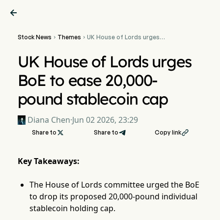

Stock News
Themes
UK House of Lords urges


BoE to ease 20,000-pound
stablecoin cap
UK House of Lords urges
BoE to ease 20,000-
pound stablecoin cap
Diana Chen
·
Jun 02 2026, 23:29
Share to

Share to
Copy link

Key Takeaways:
The House of Lords committee urged the BoE
to drop its proposed 20,000-pound individual
stablecoin holding cap.