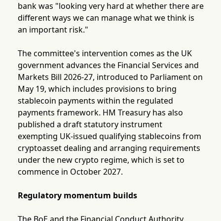
bank was "looking very hard at whether there are
different ways we can manage what we think is
an important risk."
The committee's intervention comes as the UK
government advances the Financial Services and
Markets Bill 2026-27, introduced to Parliament on
May 19, which includes provisions to bring
stablecoin payments within the regulated
payments framework. HM Treasury has also
published a draft statutory instrument
exempting UK-issued qualifying stablecoins from
cryptoasset dealing and arranging requirements
under the new crypto regime, which is set to
commence in October 2027.
Regulatory momentum builds
The BoE and the Financial Conduct Authority