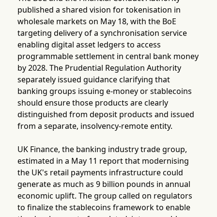
published a shared vision for tokenisation in
wholesale markets on May 18, with the BoE
targeting delivery of a synchronisation service
enabling digital asset ledgers to access
programmable settlement in central bank money
by 2028. The Prudential Regulation Authority
separately issued guidance clarifying that
banking groups issuing e-money or stablecoins
should ensure those products are clearly
distinguished from deposit products and issued
from a separate, insolvency-remote entity.
UK Finance, the banking industry trade group,
estimated in a May 11 report that modernising
the UK's retail payments infrastructure could
generate as much as 9 billion pounds in annual
economic uplift. The group called on regulators
to finalize the stablecoins framework to enable