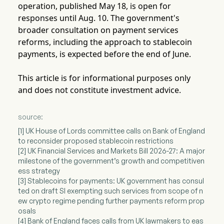
operation, published May 18, is open for
responses until Aug. 10. The government's
broader consultation on payment services
reforms, including the approach to stablecoin
payments, is expected before the end of June.
This article is for informational purposes only
and does not constitute investment advice.
source:
[1] UK House of Lords committee calls on Bank of England
to reconsider proposed stablecoin restrictions
[2] UK Financial Services and Markets Bill 2026-27: A major
milestone of the government’s growth and competitiven
ess strategy
[3] Stablecoins for payments: UK government has consul
ted on draft SI exempting such services from scope of n
ew crypto regime pending further payments reform prop
osals
[4] Bank of England faces calls from UK lawmakers to eas