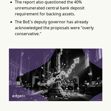
The report also questioned the 40%
unremunerated central bank deposit
requirement for backing assets.
The BoE's deputy governor has already
acknowledged the proposals were "overly
conservative."