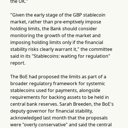
the UK."
"Given the early stage of the GBP stablecoin
market, rather than pre-emptively impose
holding limits, the Bank should consider
monitoring the growth of the market and
imposing holding limits only if the financial
stability risks clearly warrant it," the committee
said in its "Stablecoins: waiting for regulation"
report.
The BoE had proposed the limits as part of a
broader regulatory framework for systemic
stablecoins used for payments, alongside
requirements for backing assets to be held in
central bank reserves. Sarah Breeden, the BoE's
deputy governor for financial stability,
acknowledged last month that the proposals
were "overly conservative" and said the central