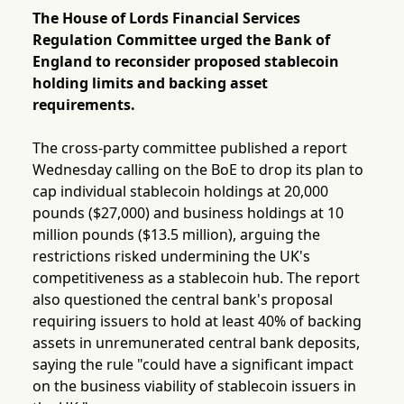
The House of Lords Financial Services
Regulation Committee urged the Bank of
England to reconsider proposed stablecoin
holding limits and backing asset
requirements.
The cross-party committee published a report
Wednesday calling on the BoE to drop its plan to
cap individual stablecoin holdings at 20,000
pounds ($27,000) and business holdings at 10
million pounds ($13.5 million), arguing the
restrictions risked undermining the UK's
competitiveness as a stablecoin hub. The report
also questioned the central bank's proposal
requiring issuers to hold at least 40% of backing
assets in unremunerated central bank deposits,
saying the rule "could have a significant impact
on the business viability of stablecoin issuers in