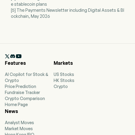
e stablecoin plans
[5] The Payments Newsletter including Digital Assets & Bl
ockchain, May 2026

Features
Markets
AI Copilot for Stock &
US Stocks
Crypto
HK Stocks
Price Prediction
Crypto
Fundraise Tracker
Crypto Comparison
Home Page
News
Analyst Moves
Market Moves
Hong Kong IPO