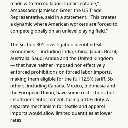
made with forced labor is unacceptable,"
Ambassador Jamieson Greer, the US Trade
Representative, said in a statement. "This creates
a dynamic where American workers are forced to
compete globally on an unlevel playing field."
The Section 301 investigation identified 54
economies — including India, China, Japan, Brazil,
Australia, Saudi Arabia and the United Kingdom
— that have neither imposed nor effectively
enforced prohibitions on forced labor imports,
making them eligible for the full 12.5% tariff. Six
others, including Canada, Mexico, Indonesia and
the European Union, have some restrictions but
insufficient enforcement, facing a 10% duty. A
separate mechanism for textile and apparel
imports would allow limited quantities at lower
rates.