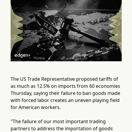
The US Trade Representative proposed tariffs of
as much as 12.5% on imports from 60 economies
Thursday, saying their failure to ban goods made
with forced labor creates an uneven playing field
for American workers.
"The failure of our most important trading
partners to address the importation of goods