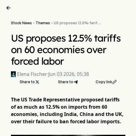

Stock News
Themes
US proposes 12.5% tariffs


on 60 economies over
forced labor
US proposes 12.5% tariffs
on 60 economies over
forced labor
Elena Fischer
·
Jun 03 2026, 05:38
Share to

Share to
Copy link

The US Trade Representative proposed tariffs
of as much as 12.5% on imports from 60
economies, including India, China and the UK,
over their failure to ban forced labor imports.