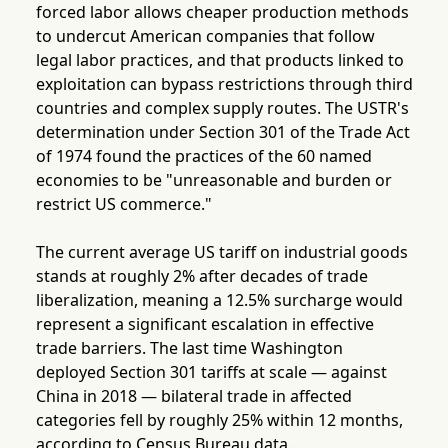
forced labor allows cheaper production methods
to undercut American companies that follow
legal labor practices, and that products linked to
exploitation can bypass restrictions through third
countries and complex supply routes. The USTR's
determination under Section 301 of the Trade Act
of 1974 found the practices of the 60 named
economies to be "unreasonable and burden or
restrict US commerce."
The current average US tariff on industrial goods
stands at roughly 2% after decades of trade
liberalization, meaning a 12.5% surcharge would
represent a significant escalation in effective
trade barriers. The last time Washington
deployed Section 301 tariffs at scale — against
China in 2018 — bilateral trade in affected
categories fell by roughly 25% within 12 months,
according to Census Bureau data.