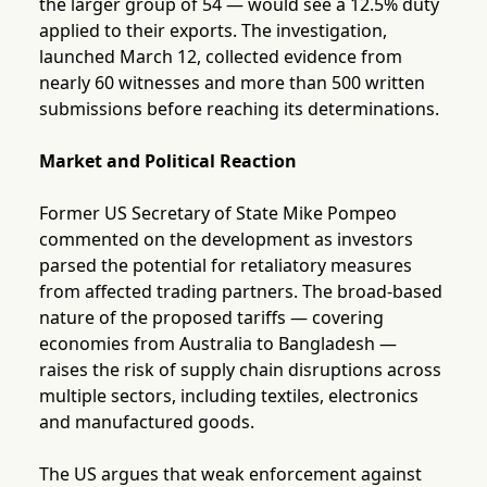
the larger group of 54 — would see a 12.5% duty
applied to their exports. The investigation,
launched March 12, collected evidence from
nearly 60 witnesses and more than 500 written
submissions before reaching its determinations.
Market and Political Reaction
Former US Secretary of State Mike Pompeo
commented on the development as investors
parsed the potential for retaliatory measures
from affected trading partners. The broad-based
nature of the proposed tariffs — covering
economies from Australia to Bangladesh —
raises the risk of supply chain disruptions across
multiple sectors, including textiles, electronics
and manufactured goods.
The US argues that weak enforcement against