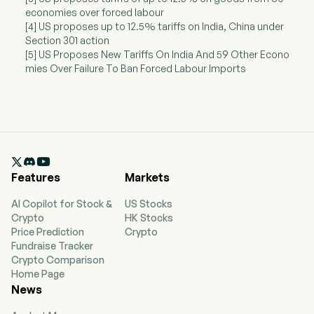
economies over forced labour
[4] US proposes up to 12.5% tariffs on India, China under
Section 301 action
[5] US Proposes New Tariffs On India And 59 Other Econo
mies Over Failure To Ban Forced Labour Imports

Features
Markets
AI Copilot for Stock &
US Stocks
Crypto
HK Stocks
Price Prediction
Crypto
Fundraise Tracker
Crypto Comparison
Home Page
News