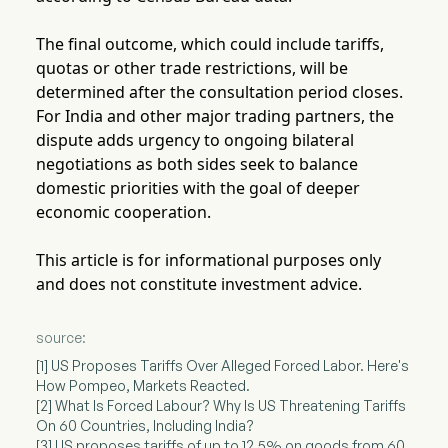
The final outcome, which could include tariffs,
quotas or other trade restrictions, will be
determined after the consultation period closes.
For India and other major trading partners, the
dispute adds urgency to ongoing bilateral
negotiations as both sides seek to balance
domestic priorities with the goal of deeper
economic cooperation.
This article is for informational purposes only
and does not constitute investment advice.
source:
[1] US Proposes Tariffs Over Alleged Forced Labor. Here's
How Pompeo, Markets Reacted.
[2] What Is Forced Labour? Why Is US Threatening Tariffs
On 60 Countries, Including India?
[3] US proposes tariffs of up to 12.5% on goods from 60