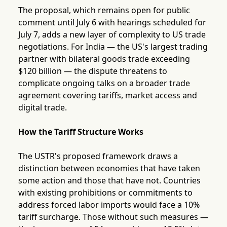
The proposal, which remains open for public
comment until July 6 with hearings scheduled for
July 7, adds a new layer of complexity to US trade
negotiations. For India — the US's largest trading
partner with bilateral goods trade exceeding
$120 billion — the dispute threatens to
complicate ongoing talks on a broader trade
agreement covering tariffs, market access and
digital trade.
How the Tariff Structure Works
The USTR's proposed framework draws a
distinction between economies that have taken
some action and those that have not. Countries
with existing prohibitions or commitments to
address forced labor imports would face a 10%
tariff surcharge. Those without such measures —