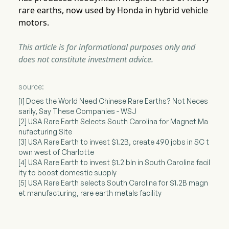
rare earths, now used by Honda in hybrid vehicle
motors.
This article is for informational purposes only and
does not constitute investment advice.
source:
[1] Does the World Need Chinese Rare Earths? Not Neces
sarily, Say These Companies - WSJ
[2] USA Rare Earth Selects South Carolina for Magnet Ma
nufacturing Site
[3] USA Rare Earth to invest $1.2B, create 490 jobs in SC t
own west of Charlotte
[4] USA Rare Earth to invest $1.2 bln in South Carolina facil
ity to boost domestic supply
[5] USA Rare Earth selects South Carolina for $1.2B magn
et manufacturing, rare earth metals facility