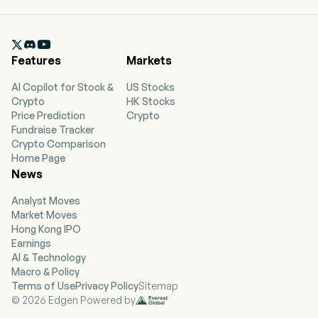

Features
Markets
AI Copilot for Stock &
US Stocks
Crypto
HK Stocks
Price Prediction
Crypto
Fundraise Tracker
Crypto Comparison
Home Page
News
Analyst Moves
Market Moves
Hong Kong IPO
Earnings
AI & Technology
Macro & Policy
Terms of Use
Privacy Policy
Sitemap
© 2026 Edgen Powered by