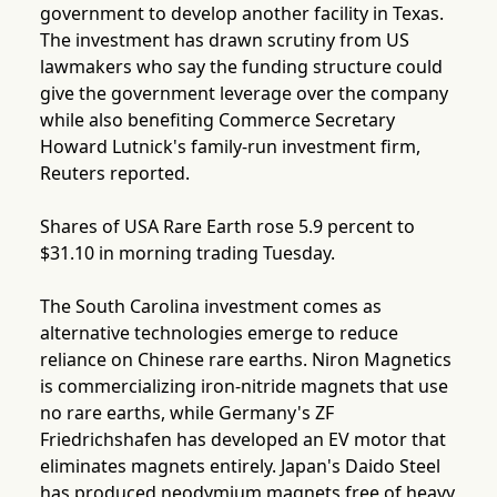
government to develop another facility in Texas.
The investment has drawn scrutiny from US
lawmakers who say the funding structure could
give the government leverage over the company
while also benefiting Commerce Secretary
Howard Lutnick's family-run investment firm,
Reuters reported.
Shares of USA Rare Earth rose 5.9 percent to
$31.10 in morning trading Tuesday.
The South Carolina investment comes as
alternative technologies emerge to reduce
reliance on Chinese rare earths. Niron Magnetics
is commercializing iron-nitride magnets that use
no rare earths, while Germany's ZF
Friedrichshafen has developed an EV motor that
eliminates magnets entirely. Japan's Daido Steel
has produced neodymium magnets free of heavy