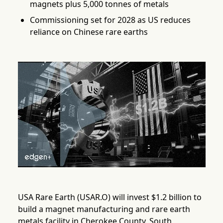
magnets plus 5,000 tonnes of metals
Commissioning set for 2028 as US reduces
reliance on Chinese rare earths
USA Rare Earth (USAR.O) will invest $1.2 billion to
build a magnet manufacturing and rare earth
metals facility in Cherokee County, South