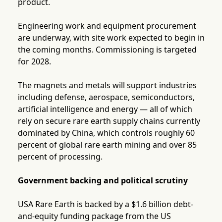
product.
Engineering work and equipment procurement
are underway, with site work expected to begin in
the coming months. Commissioning is targeted
for 2028.
The magnets and metals will support industries
including defense, aerospace, semiconductors,
artificial intelligence and energy — all of which
rely on secure rare earth supply chains currently
dominated by China, which controls roughly 60
percent of global rare earth mining and over 85
percent of processing.
Government backing and political scrutiny
USA Rare Earth is backed by a $1.6 billion debt-
and-equity funding package from the US