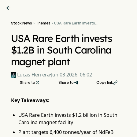

Stock News
Themes
USA Rare Earth invests


$1.2B in South Carolina
magnet plant
USA Rare Earth invests
$1.2B in South Carolina
magnet plant
Lucas Herrera
·
Jun 03 2026, 06:02
Share to

Share to
Copy link

Key Takeaways:
USA Rare Earth invests $1.2 billion in South
Carolina magnet facility
Plant targets 6,400 tonnes/year of NdFeB