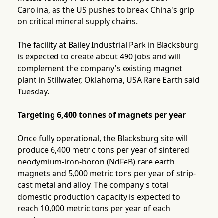
Carolina, as the US pushes to break China's grip
on critical mineral supply chains.
The facility at Bailey Industrial Park in Blacksburg
is expected to create about 490 jobs and will
complement the company's existing magnet
plant in Stillwater, Oklahoma, USA Rare Earth said
Tuesday.
Targeting 6,400 tonnes of magnets per year
Once fully operational, the Blacksburg site will
produce 6,400 metric tons per year of sintered
neodymium-iron-boron (NdFeB) rare earth
magnets and 5,000 metric tons per year of strip-
cast metal and alloy. The company's total
domestic production capacity is expected to
reach 10,000 metric tons per year of each