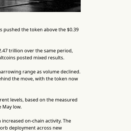
rs pushed the token above the $0.39
7 trillion over the same period,
ltcoins posted mixed results.
 narrowing range as volume declined.
ehind the move, with the token now
rent levels, based on the measured
e May low.
 increased on-chain activity. The
ts orb deployment across new