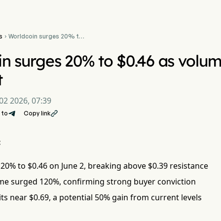
s
Worldcoin surges 20% to

$0.46 as volume spikes
120% on breakout
n surges 20% to $0.46 as volum
t
02 2026, 07:39
 to
Copy link

:
0% to $0.46 on June 2, breaking above $0.39 resistance
me surged 120%, confirming strong buyer conviction
its near $0.69, a potential 50% gain from current levels