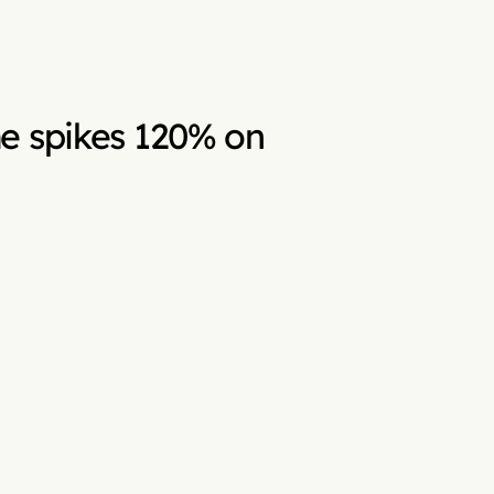
e spikes 120% on