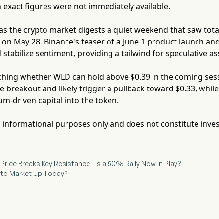
exact figures were not immediately available.
as the crypto market digests a quiet weekend that saw tota
ow on May 28. Binance's teaser of a June 1 product launch an
 stabilize sentiment, providing a tailwind for speculative as
hing whether WLD can hold above $0.39 in the coming sessio
 breakout and likely trigger a pullback toward $0.33, whil
m-driven capital into the token.
for informational purposes only and does not constitute inve
) Price Breaks Key Resistance—Is a 50% Rally Now in Play?
ypto Market Up Today?