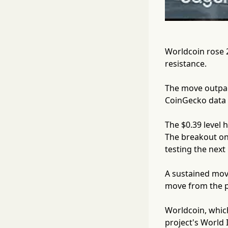
Worldcoin rose 
resistance.
The move outpac
CoinGecko data s
The $0.39 level 
The breakout on
testing the next
A sustained mov
move from the pr
Worldcoin, which
project's World