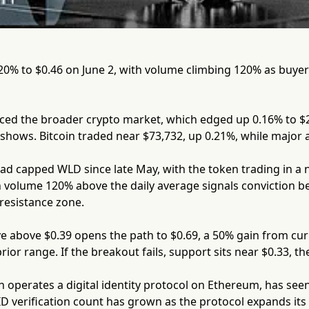
20% to $0.46 on June 2, with volume climbing 120% as buye
ed the broader crypto market, which edged up 0.16% to $2.4
hows. Bitcoin traded near $73,732, up 0.21%, while major a
had capped WLD since late May, with the token trading in a
 volume 120% above the daily average signals conviction b
 resistance zone.
e above $0.39 opens the path to $0.69, a 50% gain from cur
ior range. If the breakout fails, support sits near $0.33, th
 operates a digital identity protocol on Ethereum, has seen
 ID verification count has grown as the protocol expands i