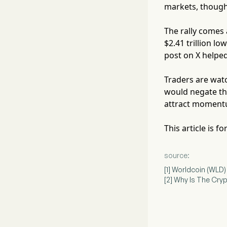
markets, though 
The rally comes 
$2.41 trillion l
post on X helped
Traders are watc
would negate the
attract momentu
This article is 
source:
[1] Worldcoin (WLD
[2] Why Is The Cr