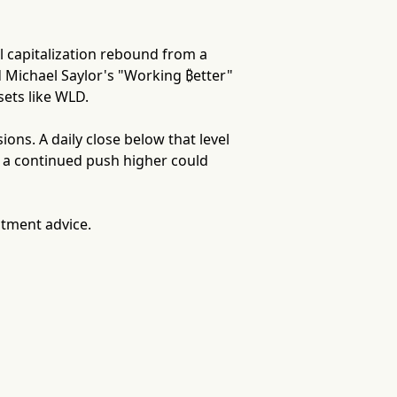
l capitalization rebound from a
d Michael Saylor's "Working ₿etter"
sets like WLD.
ns. A daily close below that level
e a continued push higher could
stment advice.