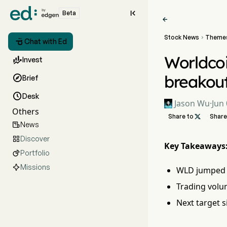

Beta

Stock News
Theme


Chat with Ed
Worldcoi

Invest
breakou

Brief

Desk
Jason Wu
·
Jun 
Others
Share to

Share
News

Discover

Key Takeaways
Portfolio

Missions
WLD jumped 2
Trading volu
Next target s