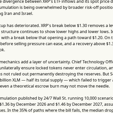
he divergence between XRP's ETF inflows and its spot price 
cumulation is being overwhelmed by broader risk-off position
g Iran and Israel.
tup has deteriorated. XRP's break below $1.30 removes a l
 structure continues to show lower highs and lower lows. I
 with a break below that opening a path toward $1.20. On 
before selling pressure can ease, and a recovery above $1.3
ok.
mechanics add a layer of uncertainty. Chief Technology Off
ilaterally ensure locked tokens never enter circulation, an
 not ruled out permanently destroying the reserves. But Sc
billion XLM — half its total supply — which failed to trigge
 even a theoretical escrow burn may not move the needle.
mulation published by 24/7 Wall St. running 10,000 scenari
 $1.36 by December 2026 and $1.46 by December 2027, assum
es. In the 35% of paths where the bill fails, the median drop