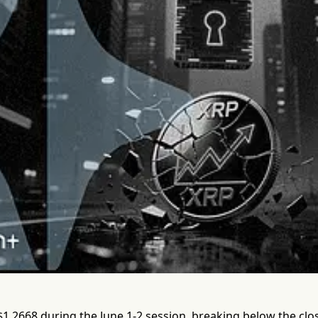
 $1.2668 during the June 1-2 session, breaking below the cl