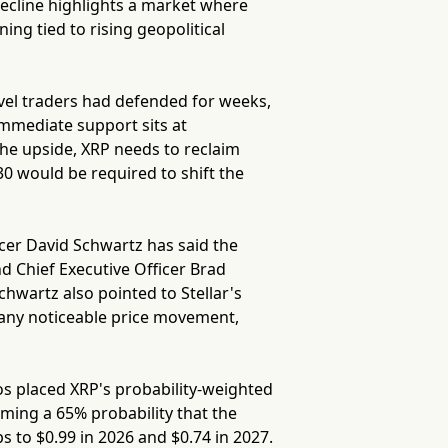
decline highlights a market where
ing tied to rising geopolitical
evel traders had defended for weeks,
mmediate support sits at
the upside, XRP needs to reclaim
0 would be required to shift the
icer David Schwartz has said the
d Chief Executive Officer Brad
hwartz also pointed to Stellar's
r any noticeable price movement,
os placed XRP's probability-weighted
ing a 65% probability that the
s to $0.99 in 2026 and $0.74 in 2027.