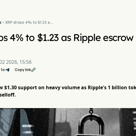
s
XRP drops 4% to $1.23 as

Ripple escrow unlock
pressures price
s 4% to $1.23 as Ripple escrow 
02 2026, 15:56
 to
Copy link

 $1.30 support on heavy volume as Ripple's 1 billion tok
elloff.