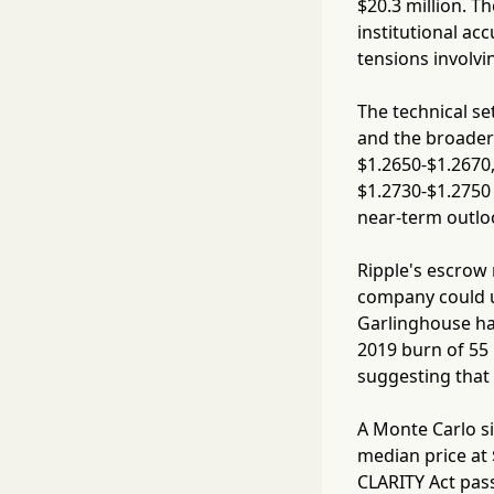
$20.3 million. T
institutional ac
tensions involvin
The technical se
and the broader
$1.2650-$1.2670,
$1.2730-$1.2750 
near-term outlo
Ripple's escrow 
company could un
Garlinghouse has
2019 burn of 55 
suggesting that
A Monte Carlo si
median price at
CLARITY Act pass