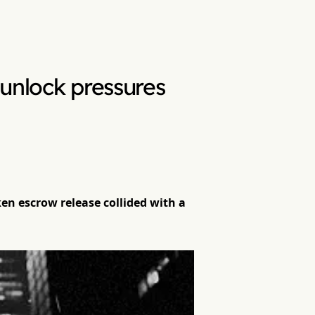
unlock pressures
en escrow release collided with a