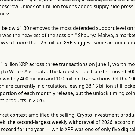
 escrow unlock of 1 billion tokens added supply-side press
kness.
below $1.30 removes the most defended support level on 
was the heaviest of the session," Shaurya Malwa, a market
ws of more than 25 million XRP suggest some accumulation, 
1 billion XRP across three transactions on June 1, worth mor
g to Whale Alert data. The largest single transfer moved 50
lowed by 400 million and 100 million transactions. Of the 100 
on are currently in circulation, leaving 38.15 billion still lock
portion of each monthly release, but the unlock timing coi
nt products in 2026.
et context amplified the selling. Crypto investment produc
ek, the second-largest weekly withdrawal of 2026, accordin
 record for the year — while XRP was one of only five digital 