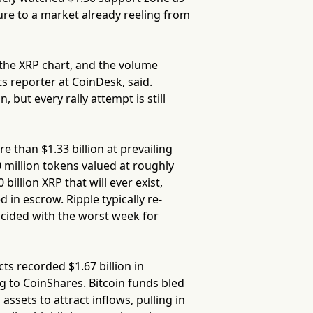
ure to a market already reeling from
the XRP chart, and the volume
s reporter at CoinDesk, said.
but every rally attempt is still
e than $1.33 billion at prevailing
0 million tokens valued at roughly
billion XRP that will ever exist,
ed in escrow. Ripple typically re-
ncided with the worst week for
ts recorded $1.67 billion in
g to CoinShares. Bitcoin funds bled
assets to attract inflows, pulling in