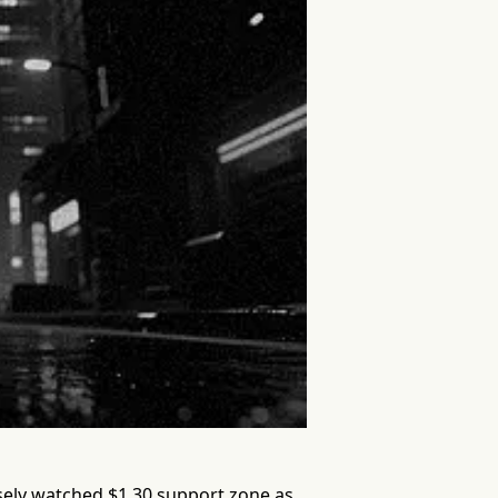
osely watched $1.30 support zone as