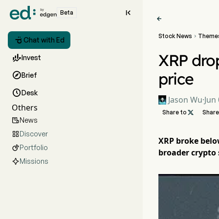

Beta

Stock News
Theme


Chat with Ed
XRP drop

Invest
price

Brief

Desk
Jason Wu
·
Jun 
Others
Share to

Share
News

Discover

XRP broke below
Portfolio

broader crypto s
Missions