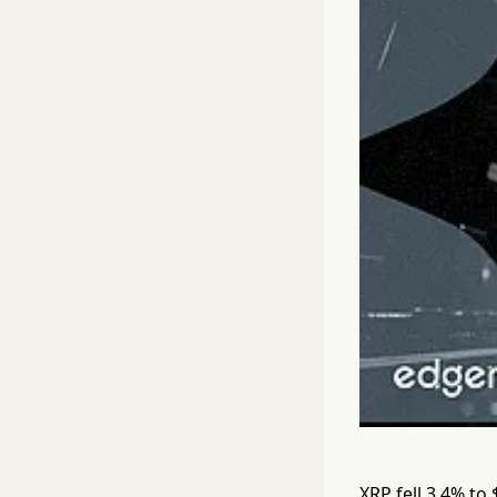
XRP fell 3.4% to