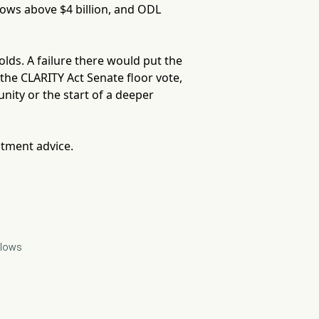
lows above $4 billion, and ODL
lds. A failure there would put the
is the CLARITY Act Senate floor vote,
ity or the start of a deeper
stment advice.
flows