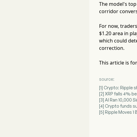
The model's top 
corridor conver
For now, traders
$1.20 area in pla
which could det
correction.
This article is 
source:
[1] Crypto: Ripple 
[2] XRP falls 4% b
[3] AI Ran 10,000 
[4] Crypto funds s
[5] Ripple Moves 1