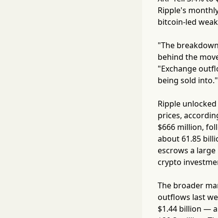
Ripple's monthly
bitcoin-led wea
"The breakdown 
behind the move 
"Exchange outflo
being sold into."
Ripple unlocked 
prices, accordin
$666 million, fol
about 61.85 billi
escrows a large 
crypto investme
The broader mark
outflows last we
$1.44 billion — a