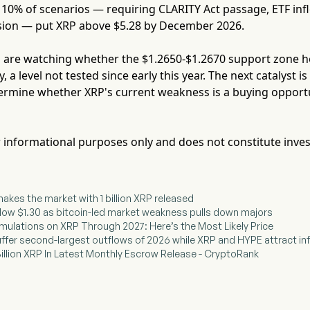
10% of scenarios — requiring CLARITY Act passage, ETF inf
sion — put XRP above $5.28 by December 2026.
 are watching whether the $1.2650-$1.2670 support zone ho
y, a level not tested since early this year. The next catalyst 
ermine whether XRP's current weakness is a buying opportun
for informational purposes only and does not constitute inve
shakes the market with 1 billion XRP released
elow $1.30 as bitcoin-led market weakness pulls down majors
Simulations on XRP Through 2027: Here’s the Most Likely Price
uffer second-largest outflows of 2026 while XRP and HYPE attract in
 Billion XRP In Latest Monthly Escrow Release - CryptoRank