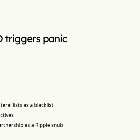
 triggers panic
ral lists as a blacklist
ctives
artnership as a Ripple snub