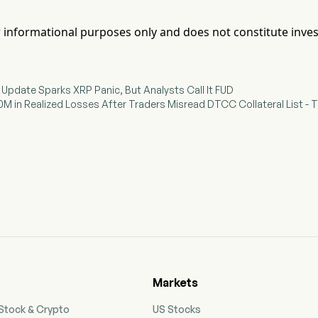
for informational purposes only and does not constitute inve
l Update Sparks XRP Panic, But Analysts Call It FUD
M in Realized Losses After Traders Misread DTCC Collateral List - T
Markets
 Stock & Crypto
US Stocks