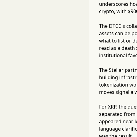
underscores how
crypto, with $9
The DTCC's colla
assets can be po
what to list or 
read as a death 
institutional favo
The Stellar par
building infrastr
tokenization wor
moves signal a w
For XRP, the que
separated from e
appeared near l
language clarifi
was the result.