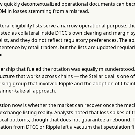
 quickly decontextualized operational documents can be
00M in losses stemming from a misread.
teral eligibility lists serve a narrow operational purpose: t
sted as collateral inside DTCC's own clearing and margin s
delist, and they do not reflect regulatory preferences. The a
sentence by retail traders, but the lists are updated regular
r.
tnership that fueled the rotation was equally misunderstoo
ucture that works across chains — the Stellar deal is one of 
king group that involved Ripple and the adoption of Chain
inner-take-all approach.
stion now is whether the market can recover once the mechani
xchange listing reality. Analysts noted that loss spikes of t
ocal bottoms, though that does not guarantee a rebound. T
cation from DTCC or Ripple left a vacuum that speculation f