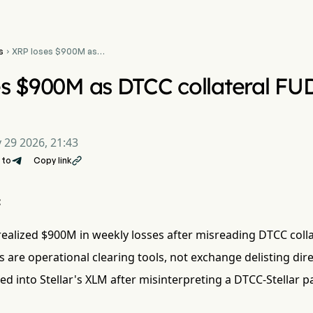
s
XRP loses $900M as

DTCC collateral FUD
triggers panic sell-off
s $900M as DTCC collateral FUD
 29 2026, 21:43
 to
Copy link

:
ealized $900M in weekly losses after misreading DTCC collate
s are operational clearing tools, not exchange delisting dire
ed into Stellar's XLM after misinterpreting a DTCC-Stellar p