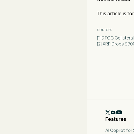
This article is 
source:
[1] DTCC Collatera
[2] XRP Drops $900

Features
AI Copilot for