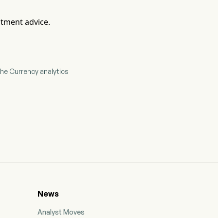
stment advice.
he Currency analytics
News
Analyst Moves