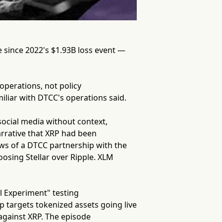
 since 2022's $1.93B loss event —
 operations, not policy
liar with DTCC's operations said.
social media without context,
arrative that XRP had been
news of a DTCC partnership with the
osing Stellar over Ripple. XLM
l Experiment" testing
p targets tokenized assets going live
against XRP. The episode