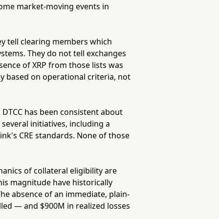
come market-moving events in
hey tell clearing members which
ystems. They do not tell exchanges
bsence of XRP from those lists was
ly based on operational criteria, not
d. DTCC has been consistent about
several initiatives, including a
link's CRE standards. None of those
cs of collateral eligibility are
his magnitude have historically
he absence of an immediate, plain-
illed — and $900M in realized losses