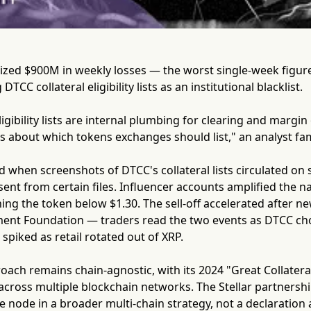
ized $900M in weekly losses — the worst single-week figure
DTCC collateral eligibility lists as an institutional blacklist.
ligibility lists are internal plumbing for clearing and margin
about which tokens exchanges should list," an analyst fami
d when screenshots of DTCC's collateral lists circulated on 
nt from certain files. Influencer accounts amplified the n
hing the token below $1.30. The sell-off accelerated after 
ment Foundation — traders read the two events as DTCC cho
spiked as retail rotated out of XRP.
ach remains chain-agnostic, with its 2024 "Great Collatera
 across multiple blockchain networks. The Stellar partnershi
 node in a broader multi-chain strategy, not a declaration 