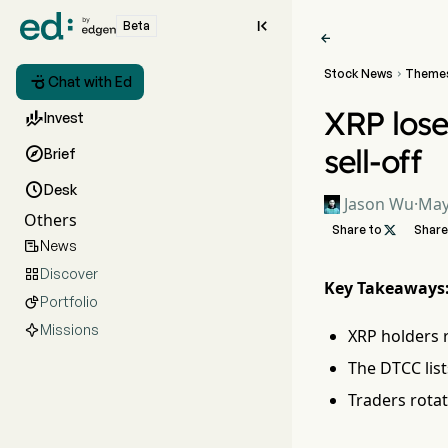

Beta

Stock News
Theme


Chat with Ed
XRP lose

Invest
sell-off

Brief

Desk
Jason Wu
·
May
Others
Share to

Share
News

Discover

Key Takeaways
Portfolio

Missions
XRP holders r
The DTCC list
Traders rotat