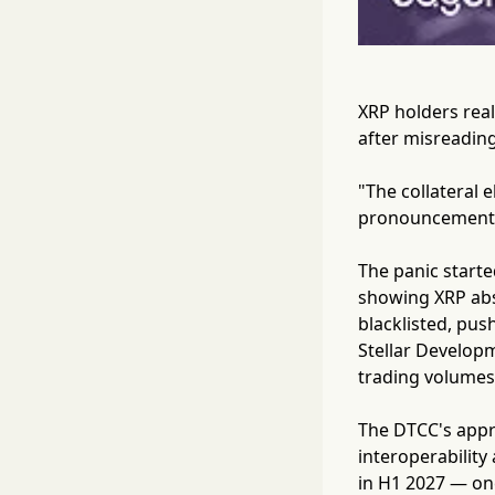
XRP holders real
after misreading 
"The collateral e
pronouncements 
The panic starte
showing XRP abse
blacklisted, pus
Stellar Develop
trading volumes 
The DTCC's appro
interoperability
in H1 2027 — one