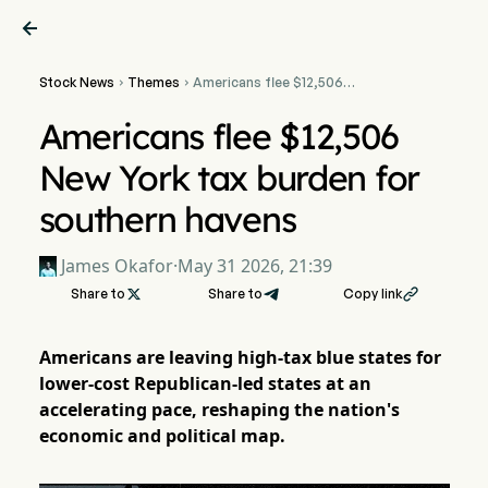

Stock News
Themes
Americans flee $12,506


New York tax burden for
southern havens
Americans flee $12,506
New York tax burden for
southern havens
James Okafor
·
May 31 2026, 21:39
Share to

Share to
Copy link

Americans are leaving high-tax blue states for
lower-cost Republican-led states at an
accelerating pace, reshaping the nation's
economic and political map.