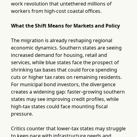
work revolution that untethered millions of
workers from high-cost coastal offices.
What the Shift Means for Markets and Policy
The migration is already reshaping regional
economic dynamics. Southern states are seeing
increased demand for housing, retail and
services, while blue states face the prospect of
shrinking tax bases that could force spending
cuts or higher tax rates on remaining residents.
For municipal bond investors, the divergence
creates a widening gap: faster-growing southern
states may see improving credit profiles, while
high-tax states could face mounting fiscal
pressure.
Critics counter that lower-tax states may struggle
to keep pace with infrastructure needs and