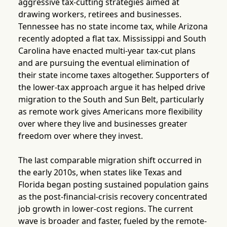
aggressive tax-cutting strategies aimed at
drawing workers, retirees and businesses.
Tennessee has no state income tax, while Arizona
recently adopted a flat tax. Mississippi and South
Carolina have enacted multi-year tax-cut plans
and are pursuing the eventual elimination of
their state income taxes altogether. Supporters of
the lower-tax approach argue it has helped drive
migration to the South and Sun Belt, particularly
as remote work gives Americans more flexibility
over where they live and businesses greater
freedom over where they invest.
The last comparable migration shift occurred in
the early 2010s, when states like Texas and
Florida began posting sustained population gains
as the post-financial-crisis recovery concentrated
job growth in lower-cost regions. The current
wave is broader and faster, fueled by the remote-