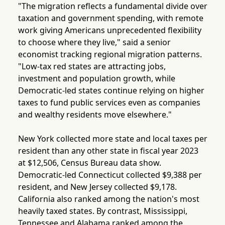
"The migration reflects a fundamental divide over
taxation and government spending, with remote
work giving Americans unprecedented flexibility
to choose where they live," said a senior
economist tracking regional migration patterns.
"Low-tax red states are attracting jobs,
investment and population growth, while
Democratic-led states continue relying on higher
taxes to fund public services even as companies
and wealthy residents move elsewhere."
New York collected more state and local taxes per
resident than any other state in fiscal year 2023
at $12,506, Census Bureau data show.
Democratic-led Connecticut collected $9,388 per
resident, and New Jersey collected $9,178.
California also ranked among the nation's most
heavily taxed states. By contrast, Mississippi,
Tennessee and Alabama ranked among the