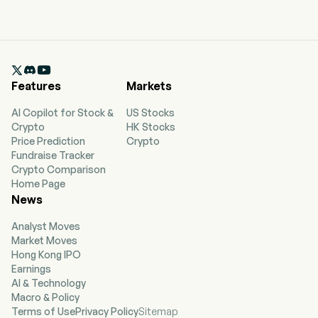

Features
Markets
AI Copilot for Stock &
US Stocks
Crypto
HK Stocks
Price Prediction
Crypto
Fundraise Tracker
Crypto Comparison
Home Page
News
Analyst Moves
Market Moves
Hong Kong IPO
Earnings
AI & Technology
Macro & Policy
Terms of Use
Privacy Policy
Sitemap