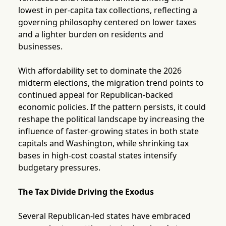
lowest in per-capita tax collections, reflecting a
governing philosophy centered on lower taxes
and a lighter burden on residents and
businesses.
With affordability set to dominate the 2026
midterm elections, the migration trend points to
continued appeal for Republican-backed
economic policies. If the pattern persists, it could
reshape the political landscape by increasing the
influence of faster-growing states in both state
capitals and Washington, while shrinking tax
bases in high-cost coastal states intensify
budgetary pressures.
The Tax Divide Driving the Exodus
Several Republican-led states have embraced