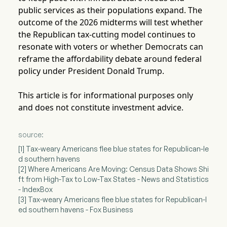
public services as their populations expand. The
outcome of the 2026 midterms will test whether
the Republican tax-cutting model continues to
resonate with voters or whether Democrats can
reframe the affordability debate around federal
policy under President Donald Trump.
This article is for informational purposes only
and does not constitute investment advice.
source:
[1] Tax-weary Americans flee blue states for Republican-le
d southern havens
[2] Where Americans Are Moving: Census Data Shows Shi
ft from High-Tax to Low-Tax States - News and Statistics
- IndexBox
[3] Tax-weary Americans flee blue states for Republican-l
ed southern havens - Fox Business