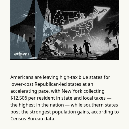
Americans are leaving high-tax blue states for
lower-cost Republican-led states at an
accelerating pace, with New York collecting
$12,506 per resident in state and local taxes —
the highest in the nation — while southern states
post the strongest population gains, according to
Census Bureau data.