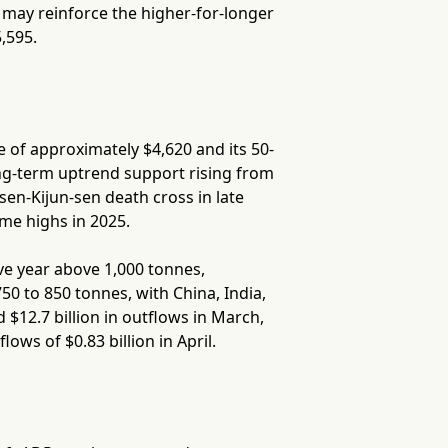
s may reinforce the higher-for-longer
,595.
 of approximately $4,620 and its 50-
ng-term uptrend support rising from
en-Kijun-sen death cross in late
ime highs in 2025.
ve year above 1,000 tonnes,
0 to 850 tonnes, with China, India,
$12.7 billion in outflows in March,
ows of $0.83 billion in April.