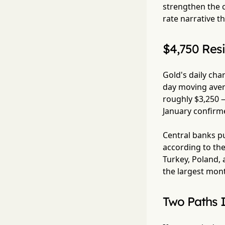
strengthen the c
rate narrative t
$4,750 Resi
Gold's daily cha
day moving aver
roughly $3,250 —
January confirme
Central banks pu
according to the
Turkey, Poland, 
the largest month
Two Paths 