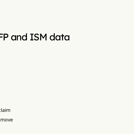
 NFP and ISM data
claim
t move