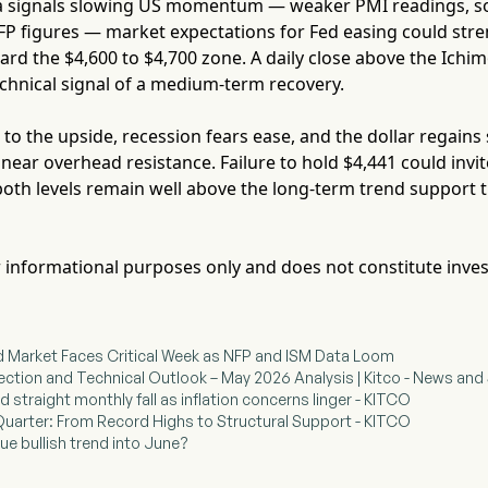
ta signals slowing US momentum — weaker PMI readings, s
FP figures — market expectations for Fed easing could stre
ard the $4,600 to $4,700 zone. A daily close above the Ichi
echnical signal of a medium-term recovery.
s to the upside, recession fears ease, and the dollar regai
 near overhead resistance. Failure to hold $4,441 could inv
oth levels remain well above the long-term trend support th
for informational purposes only and does not constitute inve
d Market Faces Critical Week as NFP and ISM Data Loom
rection and Technical Outlook – May 2026 Analysis | Kitco - News and 
rd straight monthly fall as inflation concerns linger - KITCO
e Quarter: From Record Highs to Structural Support - KITCO
ue bullish trend into June?