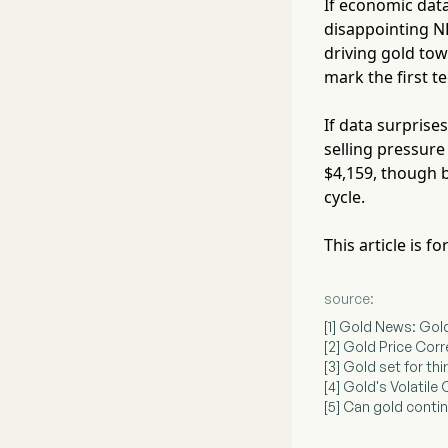
If economic da
disappointing N
driving gold tow
mark the first t
If data surprise
selling pressure
$4,159, though b
cycle.
This article is 
source:
[1] Gold News: Gol
[2] Gold Price Cor
[3] Gold set for thi
[4] Gold's Volatil
[5] Can gold contin