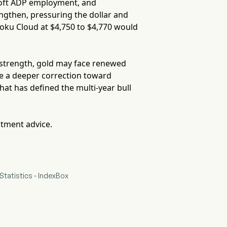
oft ADP employment, and
ngthen, pressuring the dollar and
moku Cloud at $4,750 to $4,770 would
ns strength, gold may face renewed
ite a deeper correction toward
at has defined the multi-year bull
stment advice.
Statistics - IndexBox