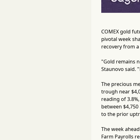
COMEX gold futur
pivotal week sha
recovery from a
"Gold remains ne
Staunovo said. "L
The precious me
trough near $4,0
reading of 3.8%,
between $4,750 a
to the prior upt
The week ahead 
Farm Payrolls re