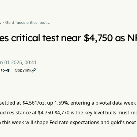
s
Gold faces critical test

near $4,750 as NFP and
ISM data loom
es critical test near $4,750 as
un 01 2026, 00:41
 to
Copy link

:
ttled at $4,561/oz, up 1.59%, entering a pivotal data week
d resistance at $4,750-$4,770 is the key level bulls must re
 this week will shape Fed rate expectations and gold's nex