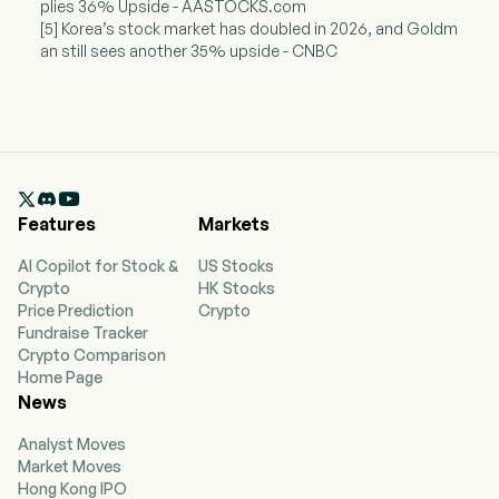
plies 36% Upside - AASTOCKS.com
[5] Korea’s stock market has doubled in 2026, and Goldm
an still sees another 35% upside - CNBC

Features
Markets
AI Copilot for Stock &
US Stocks
Crypto
HK Stocks
Price Prediction
Crypto
Fundraise Tracker
Crypto Comparison
Home Page
News
Analyst Moves
Market Moves
Hong Kong IPO