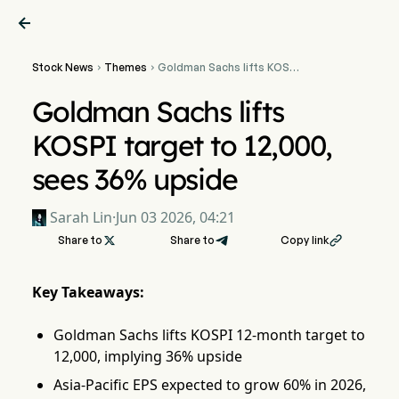

Stock News
Themes
Goldman Sachs lifts KOSPI


target to 12,000, sees
36% upside
Goldman Sachs lifts
KOSPI target to 12,000,
sees 36% upside
Sarah Lin
·
Jun 03 2026, 04:21
Share to

Share to
Copy link

Key Takeaways:
Goldman Sachs lifts KOSPI 12-month target to
12,000, implying 36% upside
Asia-Pacific EPS expected to grow 60% in 2026,