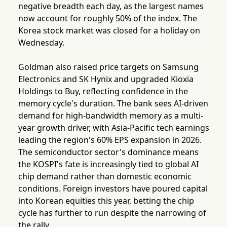
negative breadth each day, as the largest names
now account for roughly 50% of the index. The
Korea stock market was closed for a holiday on
Wednesday.
Goldman also raised price targets on Samsung
Electronics and SK Hynix and upgraded Kioxia
Holdings to Buy, reflecting confidence in the
memory cycle's duration. The bank sees AI-driven
demand for high-bandwidth memory as a multi-
year growth driver, with Asia-Pacific tech earnings
leading the region's 60% EPS expansion in 2026.
The semiconductor sector's dominance means
the KOSPI's fate is increasingly tied to global AI
chip demand rather than domestic economic
conditions. Foreign investors have poured capital
into Korean equities this year, betting the chip
cycle has further to run despite the narrowing of
the rally.