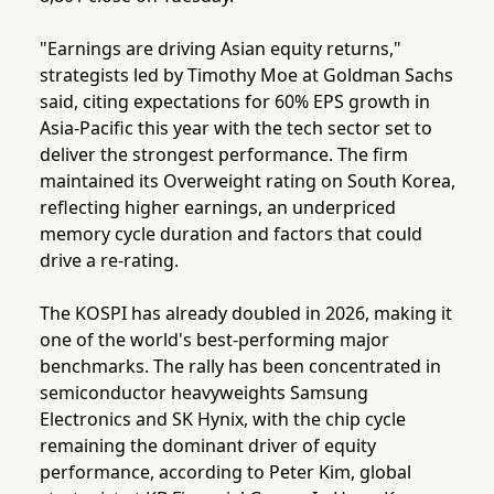
"Earnings are driving Asian equity returns,"
strategists led by Timothy Moe at Goldman Sachs
said, citing expectations for 60% EPS growth in
Asia-Pacific this year with the tech sector set to
deliver the strongest performance. The firm
maintained its Overweight rating on South Korea,
reflecting higher earnings, an underpriced
memory cycle duration and factors that could
drive a re-rating.
The KOSPI has already doubled in 2026, making it
one of the world's best-performing major
benchmarks. The rally has been concentrated in
semiconductor heavyweights Samsung
Electronics and SK Hynix, with the chip cycle
remaining the dominant driver of equity
performance, according to Peter Kim, global