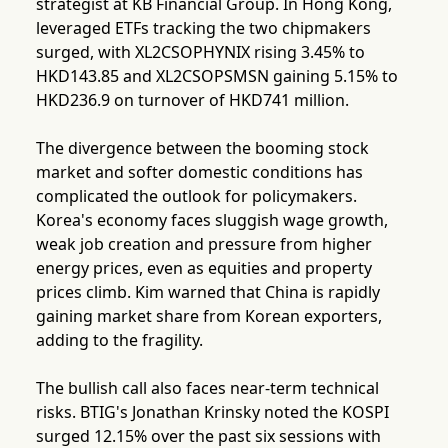
strategist at KB Financial Group. In Hong Kong,
leveraged ETFs tracking the two chipmakers
surged, with XL2CSOPHYNIX rising 3.45% to
HKD143.85 and XL2CSOPSMSN gaining 5.15% to
HKD236.9 on turnover of HKD741 million.
The divergence between the booming stock
market and softer domestic conditions has
complicated the outlook for policymakers.
Korea's economy faces sluggish wage growth,
weak job creation and pressure from higher
energy prices, even as equities and property
prices climb. Kim warned that China is rapidly
gaining market share from Korean exporters,
adding to the fragility.
The bullish call also faces near-term technical
risks. BTIG's Jonathan Krinsky noted the KOSPI
surged 12.15% over the past six sessions with