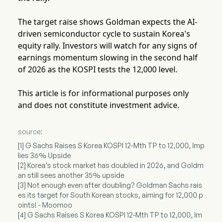
The target raise shows Goldman expects the AI-
driven semiconductor cycle to sustain Korea's
equity rally. Investors will watch for any signs of
earnings momentum slowing in the second half
of 2026 as the KOSPI tests the 12,000 level.
This article is for informational purposes only
and does not constitute investment advice.
source:
[1] G Sachs Raises S Korea KOSPI 12-Mth TP to 12,000, Imp
lies 36% Upside
[2] Korea’s stock market has doubled in 2026, and Goldm
an still sees another 35% upside
[3] Not enough even after doubling? Goldman Sachs rais
es its target for South Korean stocks, aiming for 12,000 p
oints! - Moomoo
[4] G Sachs Raises S Korea KOSPI 12-Mth TP to 12,000, Im