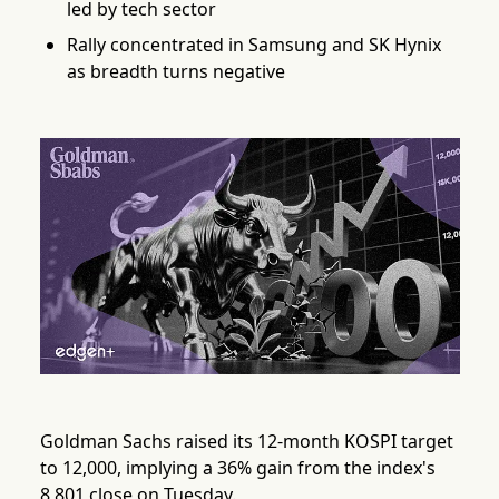
led by tech sector
Rally concentrated in Samsung and SK Hynix
as breadth turns negative
Goldman Sachs raised its 12-month KOSPI target
to 12,000, implying a 36% gain from the index's
8,801 close on Tuesday.