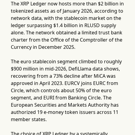
The XRP Ledger now hosts more than $2 billion in
tokenized assets as of January 2026, according to
network data, with the stablecoin market on the
ledger surpassing $1.4 billion in RLUSD supply
alone. The network obtained a limited trust bank
charter from the Office of the Comptroller of the
Currency in December 2025.
The euro stablecoin segment climbed to roughly
$900 million in mid-2026, DefiLlama data shows,
recovering from a 73% decline after MiCA was
approved in April 2023. EURCV joins EURC from
Circle, which controls about 50% of the euro
segment, and EURI from Banking Circle. The
European Securities and Markets Authority has
authorized 19 e-money token issuers across 11
member states.
The choice of XRP Ledger by a systemically