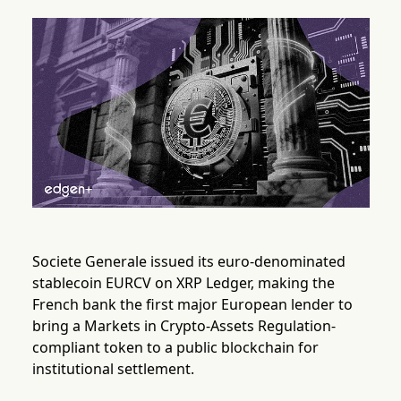
Societe Generale issued its euro-denominated
stablecoin EURCV on XRP Ledger, making the
French bank the first major European lender to
bring a Markets in Crypto-Assets Regulation-
compliant token to a public blockchain for
institutional settlement.