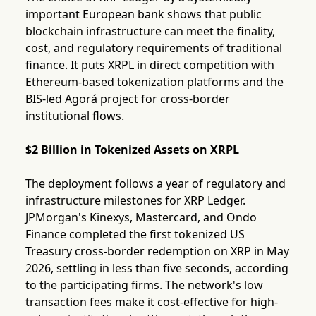
important European bank shows that public
blockchain infrastructure can meet the finality,
cost, and regulatory requirements of traditional
finance. It puts XRPL in direct competition with
Ethereum-based tokenization platforms and the
BIS-led Agorá project for cross-border
institutional flows.
$2 Billion in Tokenized Assets on XRPL
The deployment follows a year of regulatory and
infrastructure milestones for XRP Ledger.
JPMorgan's Kinexys, Mastercard, and Ondo
Finance completed the first tokenized US
Treasury cross-border redemption on XRP in May
2026, settling in less than five seconds, according
to the participating firms. The network's low
transaction fees make it cost-effective for high-