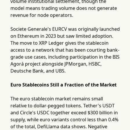
volume institutional settlement, though the
model means trading volume does not generate
revenue for node operators.
Societe Generale's EURCV was originally launched
on Ethereum in 2023 but saw limited adoption.
The move to XRP Ledger gives the stablecoin
access to a network that has been courting bank-
grade use cases, including participation in the BIS
Agorá project alongside JPMorgan, HSBC,
Deutsche Bank, and UBS.
Euro Stablecoins Still a Fraction of the Market
The euro stablecoin market remains small
relative to dollar-pegged tokens. Tether's USDT
and Circle's USDC together exceed $300 billion in
supply, while euro variants control less than 0.4%
of the total, DefiLlama data shows. Negative