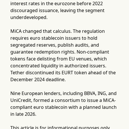
interest rates in the eurozone before 2022
discouraged issuance, leaving the segment
underdeveloped.
MiCA changed that calculus. The regulation
requires euro stablecoin issuers to hold
segregated reserves, publish audits, and
guarantee redemption rights. Non-compliant
tokens face delisting from EU venues, which
concentrated liquidity in authorized issuers.
Tether discontinued its EURT token ahead of the
December 2024 deadline.
Nine European lenders, including BBVA, ING, and
UniCredit, formed a consortium to issue a MiCA-
compliant euro stablecoin with a planned launch
in late 2026.
This article is for informational purposes only