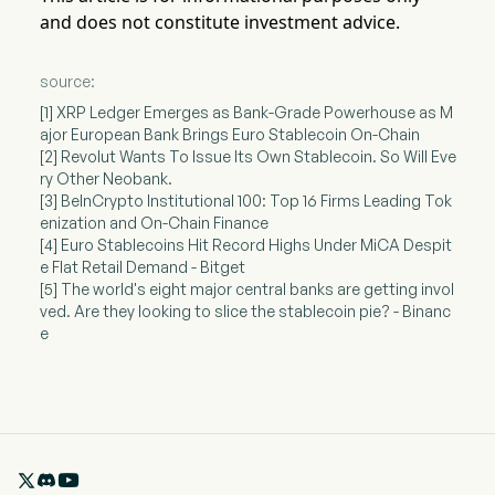
and does not constitute investment advice.
source:
[1] XRP Ledger Emerges as Bank-Grade Powerhouse as M
ajor European Bank Brings Euro Stablecoin On-Chain
[2] Revolut Wants To Issue Its Own Stablecoin. So Will Eve
ry Other Neobank.
[3] BeInCrypto Institutional 100: Top 16 Firms Leading Tok
enization and On-Chain Finance
[4] Euro Stablecoins Hit Record Highs Under MiCA Despit
e Flat Retail Demand - Bitget
[5] The world's eight major central banks are getting invol
ved. Are they looking to slice the stablecoin pie? - Binanc
e
