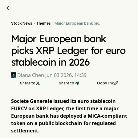

Stock News
Themes
Major European bank picks


XRP Ledger for euro
stablecoin in 2026
Major European bank
picks XRP Ledger for euro
stablecoin in 2026
Diana Chen
·
Jun 03 2026, 14:39
Share to

Share to
Copy link

Societe Generale issued its euro stablecoin
EURCV on XRP Ledger, the first time a major
European bank has deployed a MiCA-compliant
token on a public blockchain for regulated
settlement.