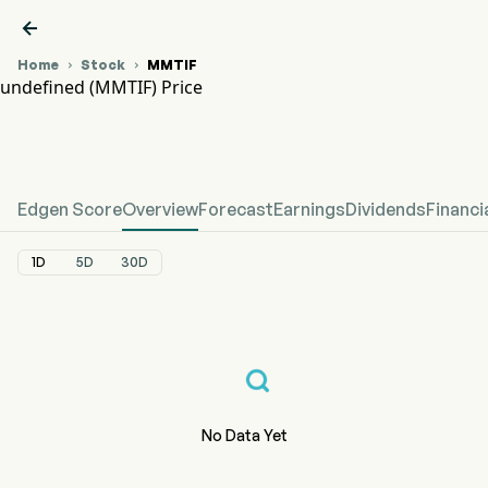

Home
Stock
MMTIF


undefined (MMTIF) Price
MMTIF Stock Price Chart
undefined Price
Edgen Score
Overview
Forecast
Earnings
Dividends
Financi
1D
5D
30D
No Data Yet