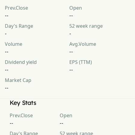
Prev.Close
Open
--
--
Day's Range
52 week range
-
-
Volume
Avg.Volume
--
--
Dividend yield
EPS (TTM)
--
--
Market Cap
--
Key Stats
Prev.Close
Open
--
--
Day's Range
52 week range