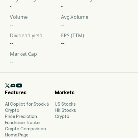
-
-
Volume
Avg.Volume
--
--
Dividend yield
EPS (TTM)
--
--
Market Cap
--

Features
Markets
AI Copilot for Stock &
US Stocks
Crypto
HK Stocks
Price Prediction
Crypto
Fundraise Tracker
Crypto Comparison
Home Page