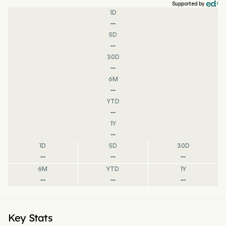
Supported by
1D
--
5D
--
30D
--
6M
--
YTD
--
1Y
--
1D
5D
30D
--
--
--
6M
YTD
1Y
--
--
--
Key Stats